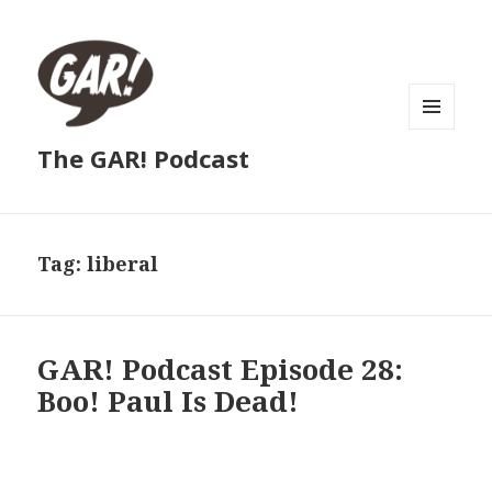
MENU
The GAR! Podcast
AND
WIDGETS
Tag:
liberal
GAR! Podcast Episode 28:
Boo! Paul Is Dead!