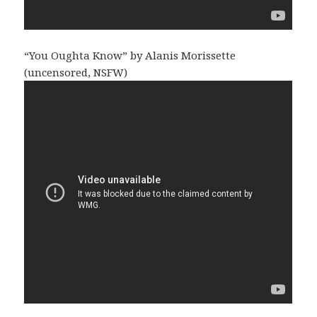
“You Oughta Know” by Alanis Morissette
(uncensored, NSFW)