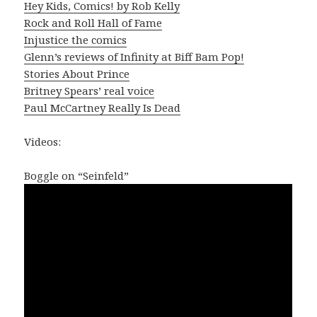
Hey Kids, Comics! by Rob Kelly
Rock and Roll Hall of Fame
Injustice the comics
Glenn’s reviews of Infinity at Biff Bam Pop!
Stories About Prince
Britney Spears’ real voice
Paul McCartney Really Is Dead
Videos:
Boggle on “Seinfeld”