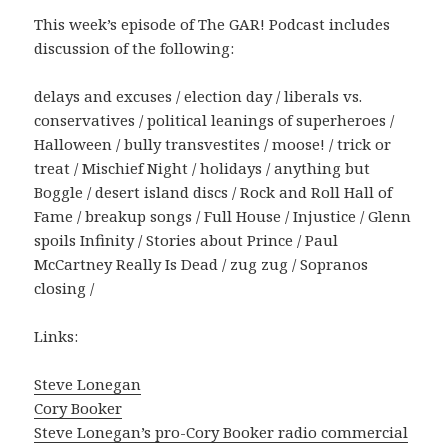
This week’s episode of The GAR! Podcast includes
discussion of the following:
delays and excuses / election day / liberals vs.
conservatives / political leanings of superheroes /
Halloween / bully transvestites / moose! / trick or
treat / Mischief Night / holidays / anything but
Boggle / desert island discs / Rock and Roll Hall of
Fame / breakup songs / Full House / Injustice / Glenn
spoils Infinity / Stories about Prince / Paul
McCartney Really Is Dead / zug zug / Sopranos
closing /
Links:
Steve Lonegan
Cory Booker
Steve Lonegan’s pro-Cory Booker radio commercial