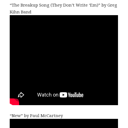
“The Breakup Song (They Don’t Write ‘Em)” by Greg
Kihn Band
“New” by Paul McCartney