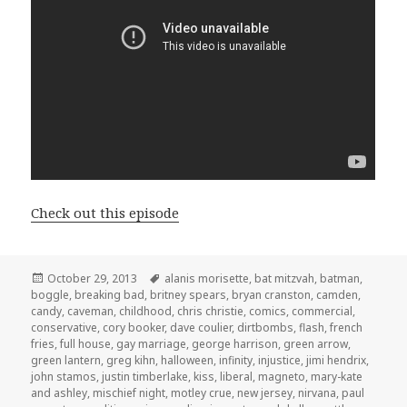
Check out this episode
Posted
Tags
October 29, 2013
alanis morisette
,
bat mitzvah
,
batman
,
on
boggle
,
breaking bad
,
britney spears
,
bryan cranston
,
camden
,
candy
,
caveman
,
childhood
,
chris christie
,
comics
,
commercial
,
conservative
,
cory booker
,
dave coulier
,
dirtbombs
,
flash
,
french
fries
,
full house
,
gay marriage
,
george harrison
,
green arrow
,
green lantern
,
greg kihn
,
halloween
,
infinity
,
injustice
,
jimi hendrix
,
john stamos
,
justin timberlake
,
kiss
,
liberal
,
magneto
,
mary-kate
and ashley
,
mischief night
,
motley crue
,
new jersey
,
nirvana
,
paul