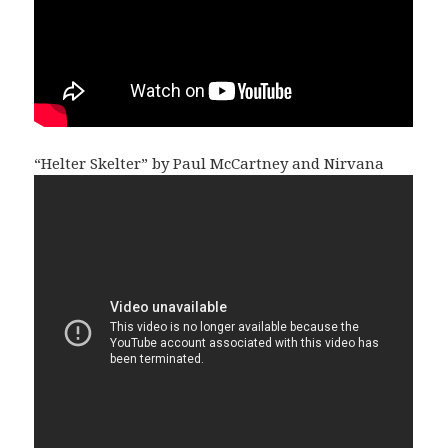
“Helter Skelter” by Paul McCartney and Nirvana