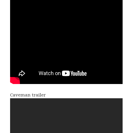
Caveman trailer