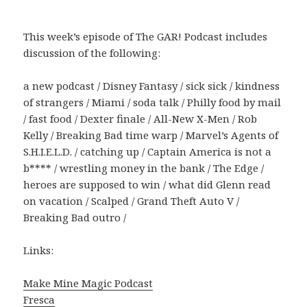
This week’s episode of The GAR! Podcast includes
discussion of the following:
a new podcast / Disney Fantasy / sick sick / kindness
of strangers / Miami / soda talk / Philly food by mail
/ fast food / Dexter finale / All-New X-Men / Rob
Kelly / Breaking Bad time warp / Marvel’s Agents of
S.H.I.E.L.D. / catching up / Captain America is not a
b**** / wrestling money in the bank / The Edge /
heroes are supposed to win / what did Glenn read
on vacation / Scalped / Grand Theft Auto V /
Breaking Bad outro /
Links:
Make Mine Magic Podcast
Fresca