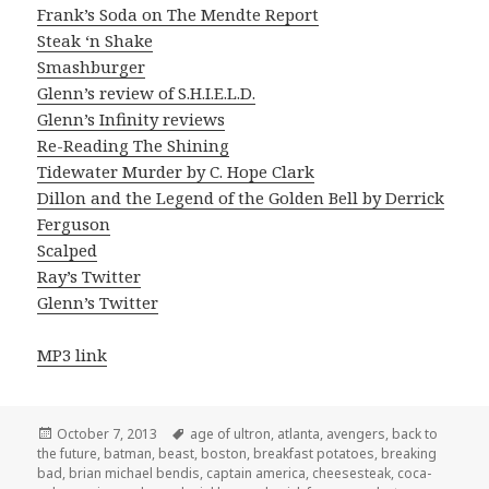
Frank’s Soda on The Mendte Report
Steak ‘n Shake
Smashburger
Glenn’s review of S.H.I.E.L.D.
Glenn’s Infinity reviews
Re-Reading The Shining
Tidewater Murder by C. Hope Clark
Dillon and the Legend of the Golden Bell by Derrick
Ferguson
Scalped
Ray’s Twitter
Glenn’s Twitter
MP3 link
Posted
Tags
October 7, 2013
age of ultron
,
atlanta
,
avengers
,
back to
on
the future
,
batman
,
beast
,
boston
,
breakfast potatoes
,
breaking
bad
,
brian michael bendis
,
captain america
,
cheesesteak
,
coca-