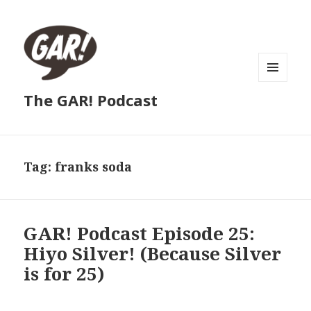
MENU
The GAR! Podcast
AND
WIDGETS
Tag:
franks soda
GAR! Podcast Episode 25:
Hiyo Silver! (Because Silver
is for 25)