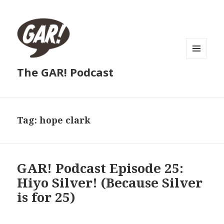
MENU
The GAR! Podcast
AND
WIDGETS
Tag:
hope clark
GAR! Podcast Episode 25:
Hiyo Silver! (Because Silver
is for 25)