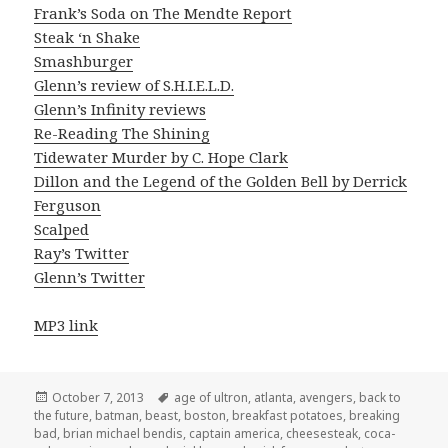
Frank’s Soda on The Mendte Report
Steak ‘n Shake
Smashburger
Glenn’s review of S.H.I.E.L.D.
Glenn’s Infinity reviews
Re-Reading The Shining
Tidewater Murder by C. Hope Clark
Dillon and the Legend of the Golden Bell by Derrick
Ferguson
Scalped
Ray’s Twitter
Glenn’s Twitter
MP3 link
Posted
Tags
October 7, 2013
age of ultron
,
atlanta
,
avengers
,
back to
on
the future
,
batman
,
beast
,
boston
,
breakfast potatoes
,
breaking
bad
,
brian michael bendis
,
captain america
,
cheesesteak
,
coca-