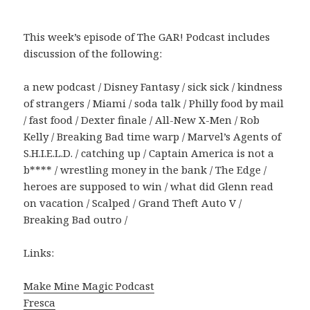
This week’s episode of The GAR! Podcast includes
discussion of the following:
a new podcast / Disney Fantasy / sick sick / kindness
of strangers / Miami / soda talk / Philly food by mail
/ fast food / Dexter finale / All-New X-Men / Rob
Kelly / Breaking Bad time warp / Marvel’s Agents of
S.H.I.E.L.D. / catching up / Captain America is not a
b**** / wrestling money in the bank / The Edge /
heroes are supposed to win / what did Glenn read
on vacation / Scalped / Grand Theft Auto V /
Breaking Bad outro /
Links:
Make Mine Magic Podcast
Fresca