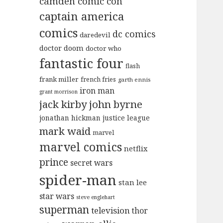
camden comic con
captain america
comics
dc comics
daredevil
doctor doom
doctor who
fantastic four
flash
frank miller
french fries
garth ennis
iron man
grant morrison
jack kirby
john byrne
jonathan hickman
justice league
mark waid
marvel
marvel comics
netflix
prince
secret wars
spider-man
stan lee
star wars
steve englehart
superman
television
thor