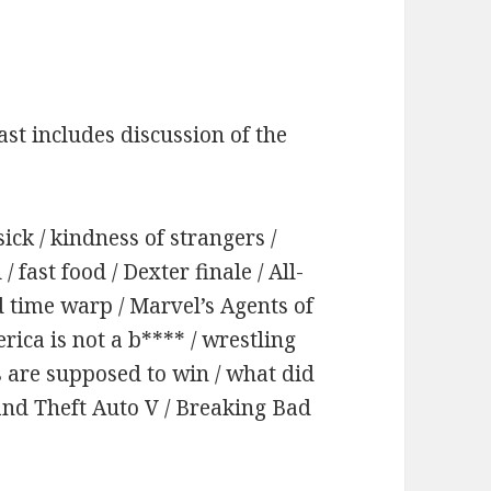
st includes discussion of the
ick / kindness of strangers /
/ fast food / Dexter finale / All-
 time warp / Marvel’s Agents of
erica is not a b**** / wrestling
s are supposed to win / what did
and Theft Auto V / Breaking Bad