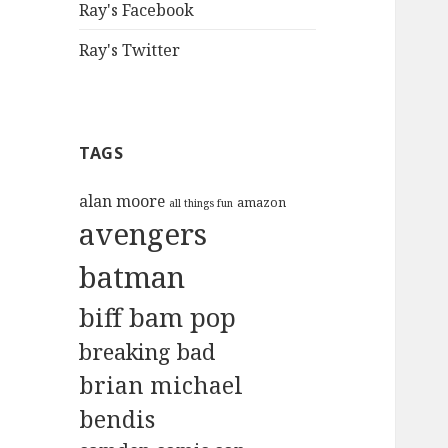
Ray's Facebook
Ray's Twitter
TAGS
alan moore
amazon
all things fun
avengers
batman
biff bam pop
breaking bad
brian michael
bendis