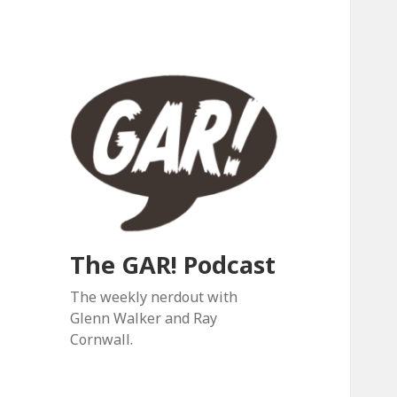
The GAR! Podcast
The weekly nerdout with
Glenn Walker and Ray
Cornwall.