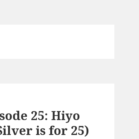
sode 25: Hiyo
ilver is for 25)