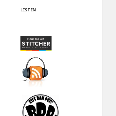
LISTEN