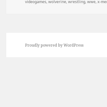
videogames
,
wolverine
,
wrestling
,
wwe
,
x-me
Proudly powered by WordPress