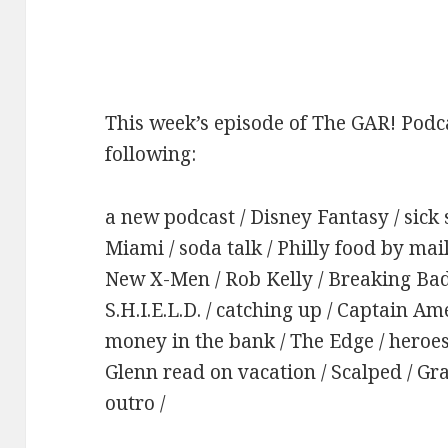
This week’s episode of The GAR! Podca
following:
a new podcast / Disney Fantasy / sick s
Miami / soda talk / Philly food by mail 
New X-Men / Rob Kelly / Breaking Bad
S.H.I.E.L.D. / catching up / Captain Am
money in the bank / The Edge / heroe
Glenn read on vacation / Scalped / Gr
outro /