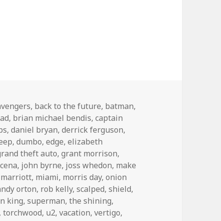
avengers
,
back to the future
,
batman
,
bad
,
brian michael bendis
,
captain
ps
,
daniel bryan
,
derrick ferguson
,
leep
,
dumbo
,
edge
,
elizabeth
grand theft auto
,
grant morrison
,
 cena
,
john byrne
,
joss whedon
,
make
,
marriott
,
miami
,
morris day
,
onion
andy orton
,
rob kelly
,
scalped
,
shield
,
n king
,
superman
,
the shining
,
,
torchwood
,
u2
,
vacation
,
vertigo
,