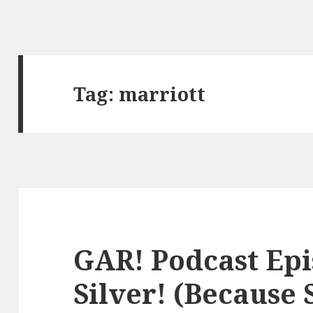
Tag:
marriott
GAR! Podcast Epi
Silver! (Because S