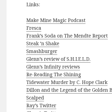
Links:
Make Mine Magic Podcast
Fresca
Frank’s Soda on The Mendte Report
Steak ‘n Shake
Smashburger
Glenn’s review of S.H.I.E.L.D.
Glenn’s Infinity reviews
Re-Reading The Shining
Tidewater Murder by C. Hope Clark
Dillon and the Legend of the Golden 
Scalped
Ray’s Twitter