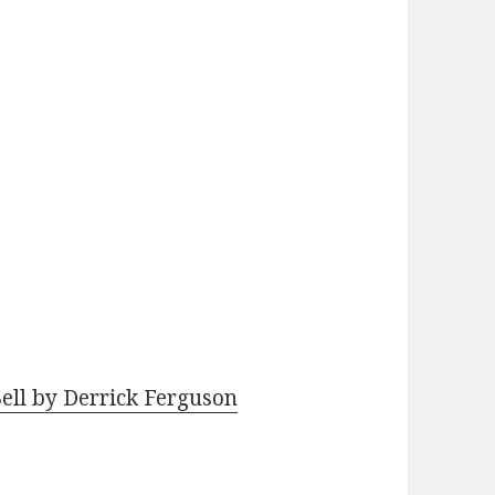
Bell by Derrick Ferguson