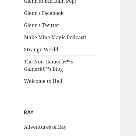
Glenn at Biff Bam Pop!
Glenn's Facebook
Glenn's Twitter
Make Mine Magic Podcast!
Strange World
The Non-Gamerâ€™s
Gamerâ€™s Blog
Welcome to Hell
RAY
Adventures of Ray