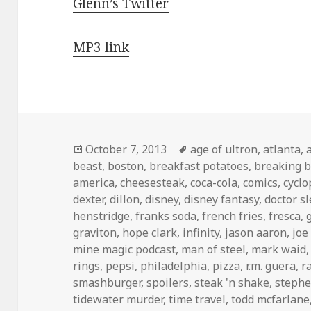
Glenn’s Twitter
MP3 link
Posted
Tags
October 7, 2013
age of ultron
,
atlanta
,
on
beast
,
boston
,
breakfast potatoes
,
breaking 
america
,
cheesesteak
,
coca-cola
,
comics
,
cyclo
dexter
,
dillon
,
disney
,
disney fantasy
,
doctor s
henstridge
,
franks soda
,
french fries
,
fresca
,
graviton
,
hope clark
,
infinity
,
jason aaron
,
joe
mine magic podcast
,
man of steel
,
mark waid
rings
,
pepsi
,
philadelphia
,
pizza
,
r.m. guera
,
r
smashburger
,
spoilers
,
steak 'n shake
,
stephe
tidewater murder
,
time travel
,
todd mcfarlane