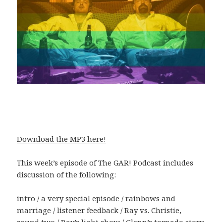
Download the MP3 here!
This week’s episode of The GAR! Podcast includes
discussion of the following:
intro / a very special episode / rainbows and
marriage / listener feedback / Ray vs. Christie,