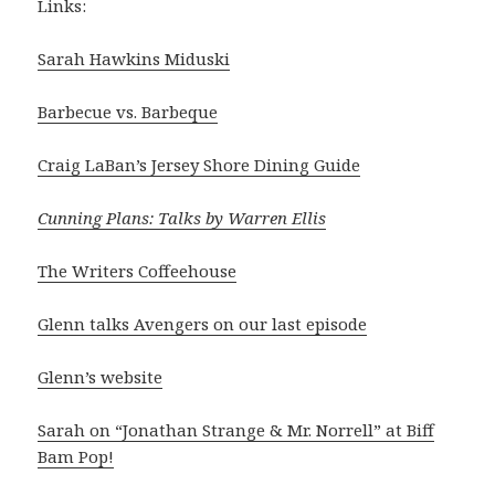
Links:
Sarah Hawkins Miduski
Barbecue vs. Barbeque
Craig LaBan’s Jersey Shore Dining Guide
Cunning Plans: Talks by Warren Ellis
The Writers Coffeehouse
Glenn talks Avengers on our last episode
Glenn’s website
Sarah on “Jonathan Strange & Mr. Norrell” at Biff
Bam Pop!