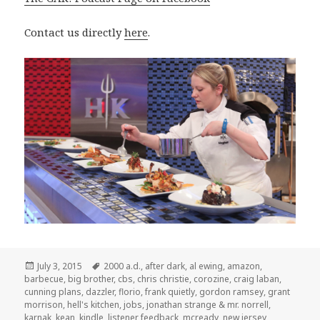
Contact us directly
here
.
Posted
Tags
July 3, 2015
2000 a.d.
,
after dark
,
al ewing
,
amazon
,
on
barbecue
,
big brother
,
cbs
,
chris christie
,
corozine
,
craig laban
,
cunning plans
,
dazzler
,
florio
,
frank quietly
,
gordon ramsey
,
grant
morrison
,
hell's kitchen
,
jobs
,
jonathan strange & mr. norrell
,
karnak
,
kean
,
kindle
,
listener feedback
,
mcready
,
new jersey
,