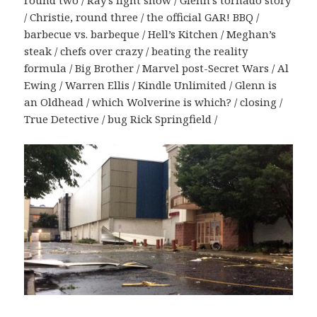
round two / Ray’s light show / Glenn’s tornado story
/ Christie, round three / the official GAR! BBQ /
barbecue vs. barbeque / Hell’s Kitchen / Meghan’s
steak / chefs over crazy / beating the reality
formula / Big Brother / Marvel post-Secret Wars / Al
Ewing / Warren Ellis / Kindle Unlimited / Glenn is
an Oldhead / which Wolverine is which? / closing /
True Detective / bug Rick Springfield /