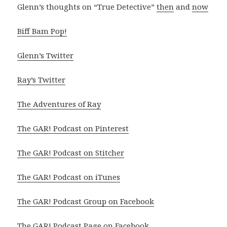
Glenn’s thoughts on “True Detective”
then
and
now
Biff Bam Pop!
Glenn’s Twitter
Ray’s Twitter
The Adventures of Ray
The GAR! Podcast on Pinterest
The GAR! Podcast on Stitcher
The GAR! Podcast on iTunes
The GAR! Podcast Group on Facebook
The GAR! Podcast Page on Facebook