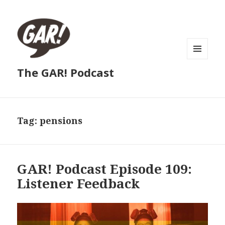
MENU
The GAR! Podcast
AND
WIDGETS
Tag:
pensions
GAR! Podcast Episode 109:
Listener Feedback