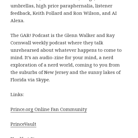
umbrellas, high price paraphernalia, listener
feedback, Keith Pollard and Ron Wilson, and AI
Alexa.
The GAR! Podcast is the Glenn Walker and Ray
Cornwall weekly podcast where they talk
unrehearsed about whatever happens to come to
mind. It’s an audio-zine for your mind, a nerd
exploration of a nerd world, coming to you from
the suburbs of New Jersey and the sunny lakes of
Florida via Skype.
Links:
Prince.org Online Fan Community
PrinceVault