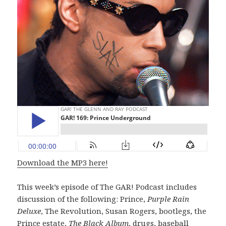
Download the MP3 here!
This week’s episode of The GAR! Podcast includes
discussion of the following: Prince,
Purple Rain
Deluxe
, The Revolution, Susan Rogers, bootlegs, the
Prince estate,
The Black Album
, drugs, baseball