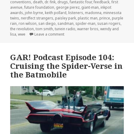
conventions
,
death
,
dr. fink
,
drugs
,
fantastic four
,
feedback
,
first
avenue
,
future foundation
,
george perez
,
giant-man
,
inkpot
awards
,
john byrne
,
keith pollard
,
listeners
,
madonna
,
minnesota
twins
,
nerdfect strangers
,
paisley park
,
plastic man
,
prince
,
purple
rain
,
ron wilson
,
san diego
,
sandman
,
spider-man
,
susan rogers
,
the revolution
,
tom smith
,
tunein radio
,
warner bros
,
wendy and
on GAR! 169: Prince Underground
lisa
,
wwe
Leave a comment
GAR! Podcast Episode 104:
Cruising the Spider-Verse in
the Batmobile