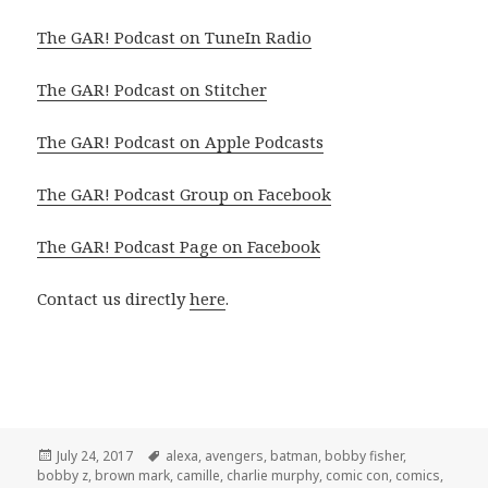
The GAR! Podcast on TuneIn Radio
The GAR! Podcast on Stitcher
The GAR! Podcast on Apple Podcasts
The GAR! Podcast Group on Facebook
The GAR! Podcast Page on Facebook
Contact us directly
here
.
Posted
Tags
July 24, 2017
alexa
,
avengers
,
batman
,
bobby fisher
,
on
bobby z
,
brown mark
,
camille
,
charlie murphy
,
comic con
,
comics
,