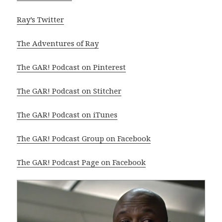
Ray’s Twitter
The Adventures of Ray
The GAR! Podcast on Pinterest
The GAR! Podcast on Stitcher
The GAR! Podcast on iTunes
The GAR! Podcast Group on Facebook
The GAR! Podcast Page on Facebook