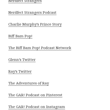
Nerdfect Strangers
Nerdfect Strangers Podcast
Charlie Murphy’s Prince Story
Biff Bam Pop!
The Biff Bam Pop! Podcast Network
Glenn’s Twitter
Ray’s Twitter
The Adventures of Ray
The GAR! Podcast on Pinterest
The GAR! Podcast on Instagram