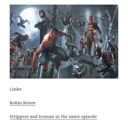
Links:
Robin Renee
Strippers and Iceman in the same episode