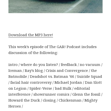
Download the MP3 here!
This week’s episode of The GAR! Podcast includes
discussion of the following:
intro / where do you listen? / feedback / no vacuum /
Iceman / Ray’s blog / Crisis and Convergence / the
Batmobile / Deadshot vs. Batman ’66 / Suicide Squad
/ facial hair controversy / Michael Jordan / Dan Slott
on Legion / Spider-Verse / bad Hulk / editorial
interference / showrunner comics / Glenn the fossil /
Howard the Duck / closing / Chickenman / Mighty
Heroes /