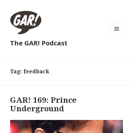
MENU
The GAR! Podcast
AND
WIDGETS
Tag:
feedback
GAR! 169: Prince
Underground