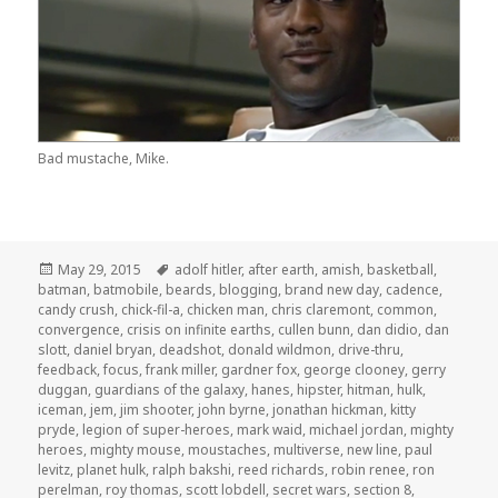
Bad mustache, Mike.
Posted
Tags
May 29, 2015
adolf hitler
,
after earth
,
amish
,
basketball
,
on
batman
,
batmobile
,
beards
,
blogging
,
brand new day
,
cadence
,
candy crush
,
chick-fil-a
,
chicken man
,
chris claremont
,
common
,
convergence
,
crisis on infinite earths
,
cullen bunn
,
dan didio
,
dan
slott
,
daniel bryan
,
deadshot
,
donald wildmon
,
drive-thru
,
feedback
,
focus
,
frank miller
,
gardner fox
,
george clooney
,
gerry
duggan
,
guardians of the galaxy
,
hanes
,
hipster
,
hitman
,
hulk
,
iceman
,
jem
,
jim shooter
,
john byrne
,
jonathan hickman
,
kitty
pryde
,
legion of super-heroes
,
mark waid
,
michael jordan
,
mighty
heroes
,
mighty mouse
,
moustaches
,
multiverse
,
new line
,
paul
levitz
,
planet hulk
,
ralph bakshi
,
reed richards
,
robin renee
,
ron
perelman
,
roy thomas
,
scott lobdell
,
secret wars
,
section 8
,