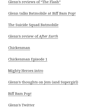
Glenn’s reviews of “The Flash”
Glenn talks Batmobile at Biff Bam Pop!
The Suicide Squad Batmobile
Glenn’s review of
After Earth
Chickenman
Chickenman Episode 1
Mighty Heroes intro
Glenn’s thoughts on Jem (and Supergirl)
Biff Bam Pop!
Glenn’s Twitter