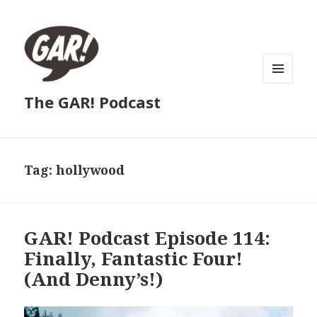
MENU
The GAR! Podcast
AND
WIDGETS
Tag:
hollywood
GAR! Podcast Episode 114:
Finally, Fantastic Four!
(And Denny’s!)