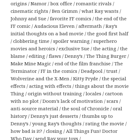
origins / Namor / box office / romantic rivals /
cinematic rights / Ben Grimm / what Ray wants /
Johnny and Sue / favorite FF comics / the end of the
FF comic / Audacious Eleven / aftermath / Ray’s
initial thoughts on a bad movie / the good first half
/ clobbering time / spoiler warning / superhero
movies and heroics / exclusive Sue / the acting / the
blame / editing / flaws / Denny’s / The Thing Burger /
Make Mine Magic / end of the film franchise / The
Terminator / FF in the comics / Deadpool / trust /
Wolverine and the X-Men / Kitty Pryde / the special
effects / acting with effects / things about the movie
Thing / origin without training / locales / cartoon
with no plot / Doom’s lack of motivation / scars /
anti-source material / the soul of Chronicle / oral
history / Denny’s just desserts / thumbs up to
Denny’s / young Ray’s thoughts / rating the movie /
how bad is it? / closing / All Things Fun! Doctor
Who Day / send Ray your toys /