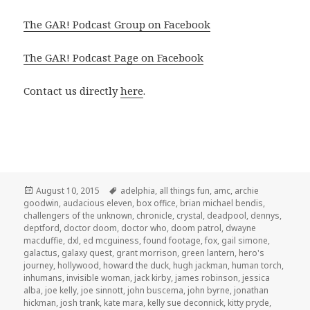
The GAR! Podcast Group on Facebook
The GAR! Podcast Page on Facebook
Contact us directly
here
.
Posted
Tags
August 10, 2015
adelphia
,
all things fun
,
amc
,
archie
on
goodwin
,
audacious eleven
,
box office
,
brian michael bendis
,
challengers of the unknown
,
chronicle
,
crystal
,
deadpool
,
dennys
,
deptford
,
doctor doom
,
doctor who
,
doom patrol
,
dwayne
macduffie
,
dxl
,
ed mcguiness
,
found footage
,
fox
,
gail simone
,
galactus
,
galaxy quest
,
grant morrison
,
green lantern
,
hero's
journey
,
hollywood
,
howard the duck
,
hugh jackman
,
human torch
,
inhumans
,
invisible woman
,
jack kirby
,
james robinson
,
jessica
alba
,
joe kelly
,
joe sinnott
,
john buscema
,
john byrne
,
jonathan
hickman
,
josh trank
,
kate mara
,
kelly sue deconnick
,
kitty pryde
,