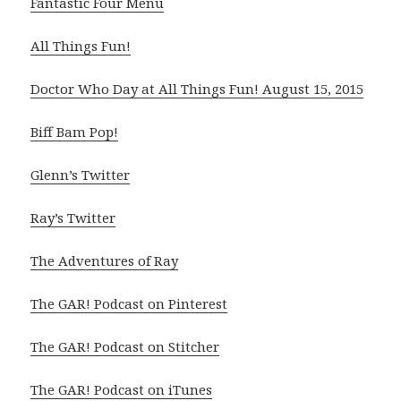
Fantastic Four Menu
All Things Fun!
Doctor Who Day at All Things Fun! August 15, 2015
Biff Bam Pop!
Glenn’s Twitter
Ray’s Twitter
The Adventures of Ray
The GAR! Podcast on Pinterest
The GAR! Podcast on Stitcher
The GAR! Podcast on iTunes