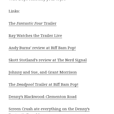
Links:
The
Fantastic Four
Trailer
Ray Watches the Trailer Live
Andy Burns’ review at Biff Bam Pop!
Skott Stotland’s review at The Nerd Signal
Johnny and Sue, and Grant Morrison
The
Deadpool
Trailer at Biff Bam Pop!
Denny’s Blackwood-Clementon Road
Screen Crush ate everything on the Denny’s