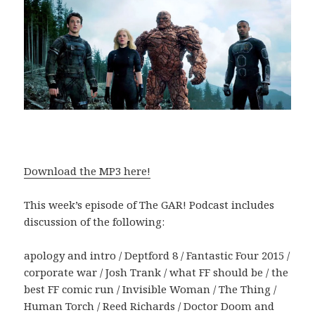
Download the MP3 here!
This week’s episode of The GAR! Podcast includes
discussion of the following:
apology and intro / Deptford 8 / Fantastic Four 2015 /
corporate war / Josh Trank / what FF should be / the
best FF comic run / Invisible Woman / The Thing /
Human Torch / Reed Richards / Doctor Doom and