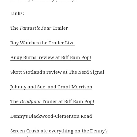
Links:
The
Fantastic Four
Trailer
Ray Watches the Trailer Live
Andy Burns’ review at Biff Bam Pop!
Skott Stotland’s review at The Nerd Signal
Johnny and Sue, and Grant Morrison
The
Deadpool
Trailer at Biff Bam Pop!
Denny’s Blackwood-Clementon Road
Screen Crush ate everything on the Denny’s