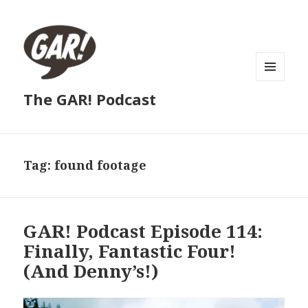
MENU
The GAR! Podcast
AND
WIDGETS
Tag:
found footage
GAR! Podcast Episode 114:
Finally, Fantastic Four!
(And Denny’s!)