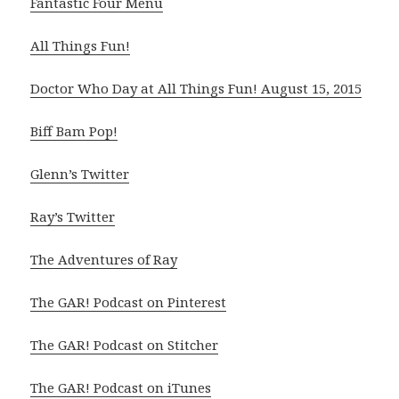
Fantastic Four Menu
All Things Fun!
Doctor Who Day at All Things Fun! August 15, 2015
Biff Bam Pop!
Glenn’s Twitter
Ray’s Twitter
The Adventures of Ray
The GAR! Podcast on Pinterest
The GAR! Podcast on Stitcher
The GAR! Podcast on iTunes