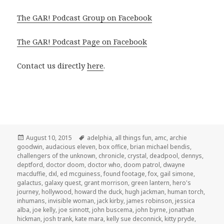
The GAR! Podcast Group on Facebook
The GAR! Podcast Page on Facebook
Contact us directly
here
.
Posted
Tags
August 10, 2015
adelphia
,
all things fun
,
amc
,
archie
on
goodwin
,
audacious eleven
,
box office
,
brian michael bendis
,
challengers of the unknown
,
chronicle
,
crystal
,
deadpool
,
dennys
,
deptford
,
doctor doom
,
doctor who
,
doom patrol
,
dwayne
macduffie
,
dxl
,
ed mcguiness
,
found footage
,
fox
,
gail simone
,
galactus
,
galaxy quest
,
grant morrison
,
green lantern
,
hero's
journey
,
hollywood
,
howard the duck
,
hugh jackman
,
human torch
,
inhumans
,
invisible woman
,
jack kirby
,
james robinson
,
jessica
alba
,
joe kelly
,
joe sinnott
,
john buscema
,
john byrne
,
jonathan
hickman
,
josh trank
,
kate mara
,
kelly sue deconnick
,
kitty pryde
,