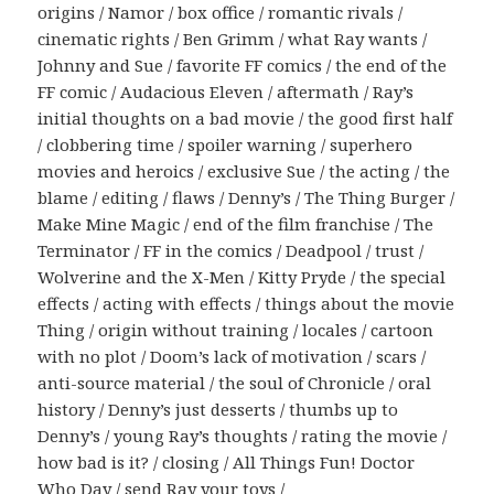
origins / Namor / box office / romantic rivals /
cinematic rights / Ben Grimm / what Ray wants /
Johnny and Sue / favorite FF comics / the end of the
FF comic / Audacious Eleven / aftermath / Ray’s
initial thoughts on a bad movie / the good first half
/ clobbering time / spoiler warning / superhero
movies and heroics / exclusive Sue / the acting / the
blame / editing / flaws / Denny’s / The Thing Burger /
Make Mine Magic / end of the film franchise / The
Terminator / FF in the comics / Deadpool / trust /
Wolverine and the X-Men / Kitty Pryde / the special
effects / acting with effects / things about the movie
Thing / origin without training / locales / cartoon
with no plot / Doom’s lack of motivation / scars /
anti-source material / the soul of Chronicle / oral
history / Denny’s just desserts / thumbs up to
Denny’s / young Ray’s thoughts / rating the movie /
how bad is it? / closing / All Things Fun! Doctor
Who Day / send Ray your toys /