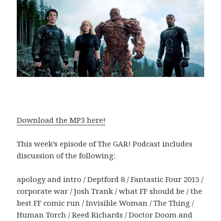
Download the MP3 here!
This week’s episode of The GAR! Podcast includes
discussion of the following:
apology and intro / Deptford 8 / Fantastic Four 2015 /
corporate war / Josh Trank / what FF should be / the
best FF comic run / Invisible Woman / The Thing /
Human Torch / Reed Richards / Doctor Doom and