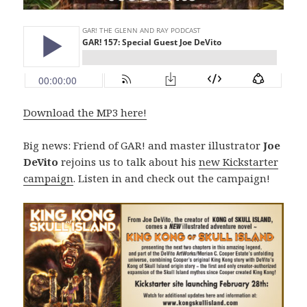
Download the MP3 here!
Big news: Friend of GAR! and master illustrator
Joe
DeVito
rejoins us to talk about his
new Kickstarter
campaign
. Listen in and check out the campaign!