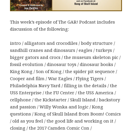
This week’s episode of The GAR! Podcast includes
discussion of the following:
intro / alligators and crocodiles / body structure /
sandhill cranes and dinosaurs / eagles / turkeys /
bigger gators and crocs / the museum skeleton pic /
fossil evolution / dinosaur toys / dinosaur books /
King Kong / Son of Kong / the spider pit sequence /
Cooper and film / War Eagles / Flying Tigers /
Philadelphia Navy Yard / filling in the details / the
USS Enterprise / the FU Center / the USS America /
cellphone / the Kickstarter / Skull Island / backstory
and passion / Willy Wonka and logic / Kong
questions / Kong of Skull Island from Boom! Comics
/ old as you feel / the good life and working on it /
closing / the 2017 Camden Comic Con /