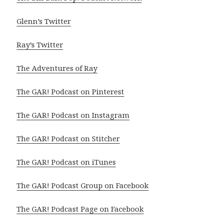
Glenn’s Twitter
Ray’s Twitter
The Adventures of Ray
The GAR! Podcast on Pinterest
The GAR! Podcast on Instagram
The GAR! Podcast on Stitcher
The GAR! Podcast on iTunes
The GAR! Podcast Group on Facebook
The GAR! Podcast Page on Facebook