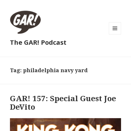
MENU
The GAR! Podcast
AND
WIDGETS
Tag:
philadelphia navy yard
GAR! 157: Special Guest Joe
DeVito