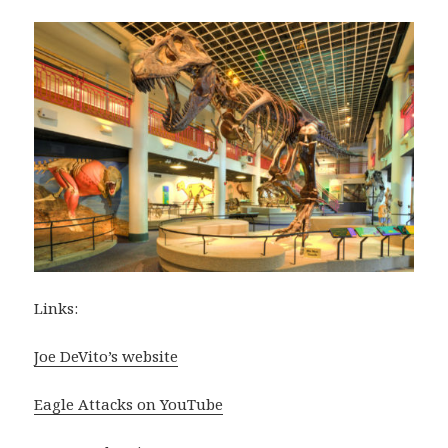
Links:
Joe DeVito’s website
Eagle Attacks on YouTube