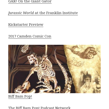
GAR! On the Giant Gator
Jurassic World
at the Franklin Institute
Kickstarter Preview
2017 Camden Comic Con
Biff Bam Pop!
The Biff Bam Pop! Podcast Network