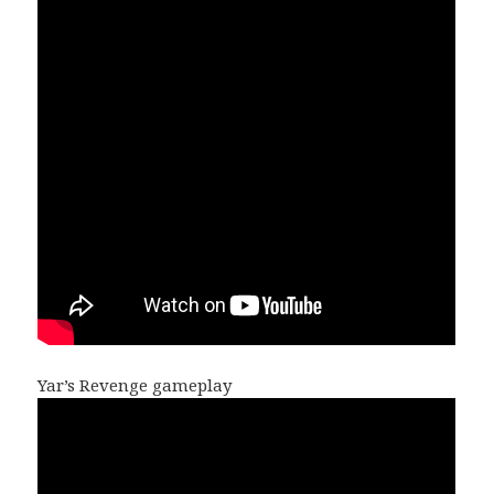
Yar’s Revenge gameplay