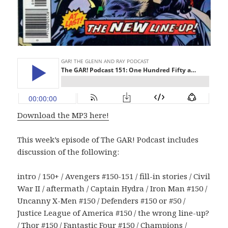
Download the MP3 here!
This week’s episode of The GAR! Podcast includes
discussion of the following:
intro / 150+ / Avengers #150-151 / fill-in stories / Civil
War II / aftermath / Captain Hydra / Iron Man #150 /
Uncanny X-Men #150 / Defenders #150 or #50 /
Justice League of America #150 / the wrong line-up?
/ Thor #150 / Fantastic Four #150 / Champions /