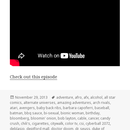
Check out this episode
Posted
Tags
November 29, 2013
adventure
,
afro
,
afx
,
alcohol
,
all star
on
comics
,
alternate universes
,
amazing adventures
,
arch rivals
,
atari
,
avengers
,
baby back ribs
,
barbara capoferri
,
baseball
,
batman
,
bbq sauce
,
bi-sexual
,
bionic woman
,
birthday
,
bloomberg
,
bloomin' onion
,
bob layton
,
cable
,
cancer
,
candy
crush
,
chili's
,
cigarettes
,
citywalk
,
color tv
,
csi
,
cyberball 2072
,
deblasio
,
deptford mall
,
doctor doom
,
dr. seuss
,
duke of