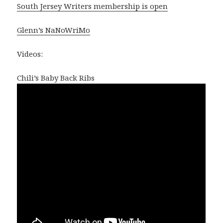
South Jersey Writers membership is open
Glenn’s NaNoWriMo
Videos:
Chili’s Baby Back Ribs