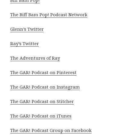
Biff Bam Pop!
The Biff Bam Pop! Podcast Network
Glenn’s Twitter
Ray’s Twitter
The Adventures of Ray
The GAR! Podcast on Pinterest
The GAR! Podcast on Instagram
The GAR! Podcast on Stitcher
The GAR! Podcast on iTunes
The GAR! Podcast Group on Facebook