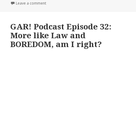
on The GAR! Podcast 151: One Hundred Fifty and On
Leave a comment
GAR! Podcast Episode 32:
More like Law and
BOREDOM, am I right?