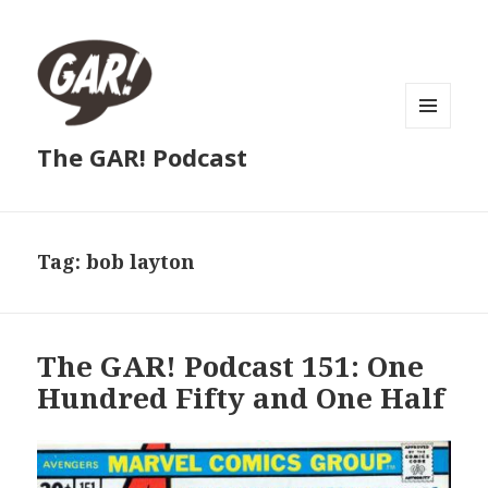
MENU
The GAR! Podcast
AND
WIDGETS
Tag:
bob layton
The GAR! Podcast 151: One
Hundred Fifty and One Half