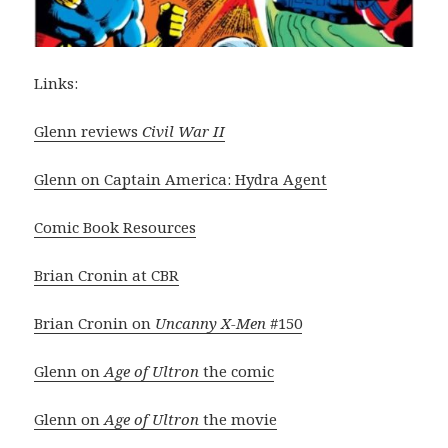
Links:
Glenn reviews
Civil War II
Glenn on Captain America: Hydra Agent
Comic Book Resources
Brian Cronin at CBR
Brian Cronin on
Uncanny X-Men
#150
Glenn on
Age of Ultron
the comic
Glenn on
Age of Ultron
the movie