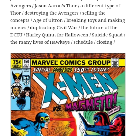
Avengers / Jason Aaron’s Thor / a different type of
Thor / destroying the Avengers / selling the
concepts / Age of Ultron / breaking toys and making
movies / duplicating Civil War / the future of the
DCEU / Harley Quinn for Halloween / Suicide Squad /
the many lives of Hawkeye / schedule / closing /