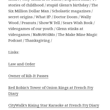
stories of childhood / stupid Glenn’s birthday / The
Six Million Dollar Man / Scholastic magazines /
secret origins / What If? / Doctor Doom / Wally
Wood / Peanuts / Show’N Tell / Sears Wish Book /
videogames of our youth / Glenn stinks at
videogames / NaNoWriMo / The Make Mine Magic
Podcast / Thanksgiving /
Links:
Law and Order
Owner of Rib-It Passes
Red Robin’s Tower of Onion Rings at French Fry
Diary
CityWalk’s Rising Star Karaoke at French Fry Diary