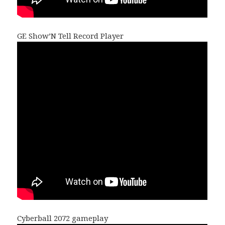
GE Show’N Tell Record Player
Cyberball 2072 gameplay