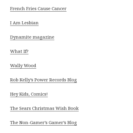
French Fries Cause Cancer
I Am Lesbian
Dynamite magazine
What If?
Wally Wood
Rob Kelly’s Power Records Blog
Hey Kids, Comics
!
The Sears Christmas Wish Book
The Non-Gamer’s Gamer’s Blog