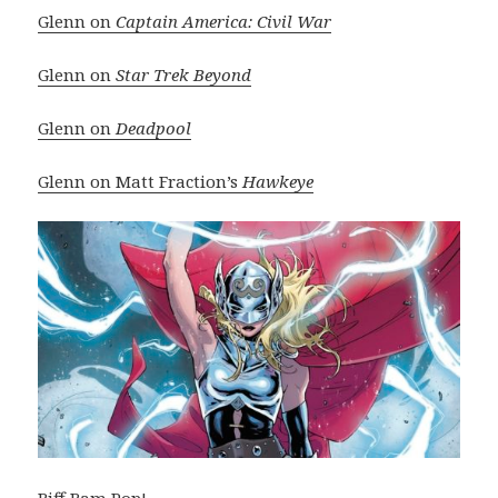
Glenn on
Captain America: Civil War
Glenn on
Star Trek Beyond
Glenn on
Deadpool
Glenn on Matt Fraction’s
Hawkeye