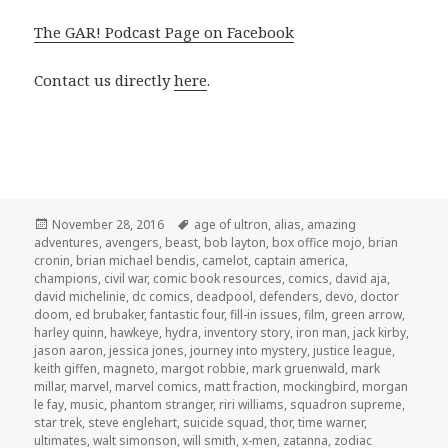
The GAR! Podcast Page on Facebook
Contact us directly
here
.
Posted
Tags
November 28, 2016
age of ultron
,
alias
,
amazing
on
adventures
,
avengers
,
beast
,
bob layton
,
box office mojo
,
brian
cronin
,
brian michael bendis
,
camelot
,
captain america
,
champions
,
civil war
,
comic book resources
,
comics
,
david aja
,
david michelinie
,
dc comics
,
deadpool
,
defenders
,
devo
,
doctor
doom
,
ed brubaker
,
fantastic four
,
fill-in issues
,
film
,
green arrow
,
harley quinn
,
hawkeye
,
hydra
,
inventory story
,
iron man
,
jack kirby
,
jason aaron
,
jessica jones
,
journey into mystery
,
justice league
,
keith giffen
,
magneto
,
margot robbie
,
mark gruenwald
,
mark
millar
,
marvel
,
marvel comics
,
matt fraction
,
mockingbird
,
morgan
le fay
,
music
,
phantom stranger
,
riri williams
,
squadron supreme
,
star trek
,
steve englehart
,
suicide squad
,
thor
,
time warner
,
ultimates
,
walt simonson
,
will smith
,
x-men
,
zatanna
,
zodiac