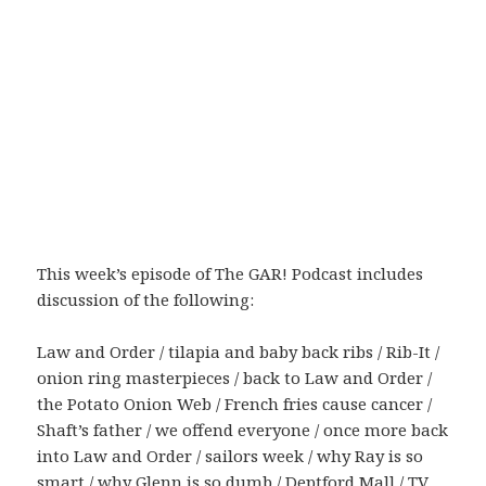
This week’s episode of The GAR! Podcast includes
discussion of the following:
Law and Order / tilapia and baby back ribs / Rib-It /
onion ring masterpieces / back to Law and Order /
the Potato Onion Web / French fries cause cancer /
Shaft’s father / we offend everyone / once more back
into Law and Order / sailors week / why Ray is so
smart / why Glenn is so dumb / Deptford Mall / TV