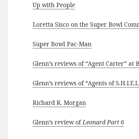
Up with People
Loretta Sisco on the Super Bowl Comm
Super Bowl Pac-Man
Glenn’s reviews of “Agent Carter” at 
Glenn’s reviews of “Agents of S.H.I.E.L
Richard K. Morgan
Glenn’s review of
Leonard Part 6