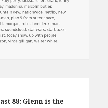
,
katy perry
,
kickstart
,
left shark
,
lenny
ay
,
madonna
,
malcolm butler
,
untain dew
,
nationwide
,
netflix
,
new
c-man
,
plan 9 from outer space
,
d k. morgan
,
rob schneider
,
roman
rs
,
soundcloud
,
star wars
,
starbucks
,
ist
,
today show
,
up with people
,
izon
,
vince gilligan
,
walter white
,
st 88: Glenn is the