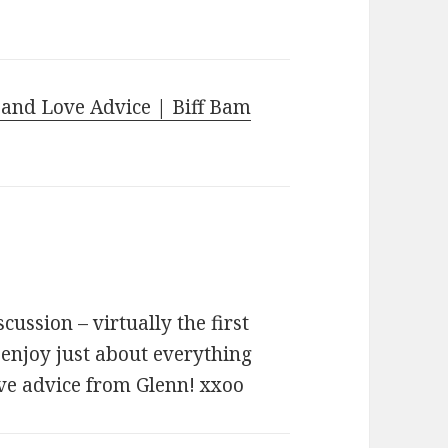
 and Love Advice | Biff Bam
cussion – virtually the first
 enjoy just about everything
ove advice from Glenn! xxoo