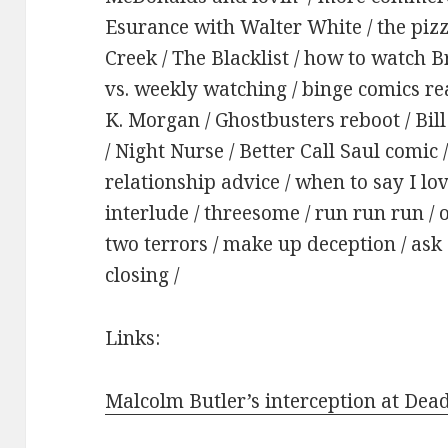
Esurance with Walter White / the pizza 
Creek / The Blacklist / how to watch 
vs. weekly watching / binge comics r
K. Morgan / Ghostbusters reboot / Bil
/ Night Nurse / Better Call Saul comic
relationship advice / when to say I lov
interlude / threesome / run run run /
two terrors / make up deception / ask 
closing /
Links:
Malcolm Butler’s interception at Dea