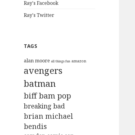
Ray's Facebook
Ray's Twitter
TAGS
alan moore
amazon
all things fun
avengers
batman
biff bam pop
breaking bad
brian michael
bendis