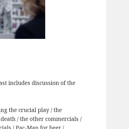
st includes discussion of the
ng the crucial play / the
death / the other commercials /
als / Pac-Man for beer /