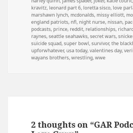
harley quinn
,
james spader
,
joker
,
katie couric
kravitz
,
leonard part 6
,
loretta sisco
,
love parl
marshawn lynch
,
mcdonalds
,
missy elliott
,
mo
england patriots
,
nfl
,
night nurse
,
nissan
,
pa
podcasts
,
prince
,
reddit
,
relationships
,
richar
raynes
,
seattle seahawks
,
secret wars
,
snicke
suicide squad
,
super bowl
,
survivor
,
the blackl
upforwhatever
,
usa today
,
valentines day
,
ver
wayans brothers
,
wrestling
,
wwe
2 thoughts on “GAR Podca