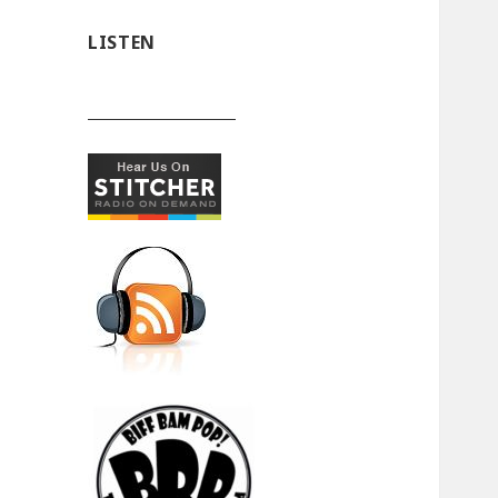
LISTEN