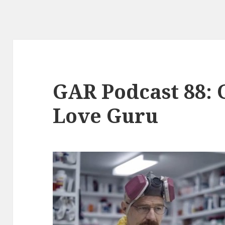
GAR Podcast 88: G
Love Guru