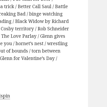
trick / Better Call Saul / Battle
Breaking Bad / binge watching
eading / Black Widow by Richard
l Cosby territory / Rob Schneider
 / The Love Parlay / Glenn gives
e you / hornet’s nest / wrestling
 out of bounds / torn between
Glenn for Valentine’s Day /
dspin