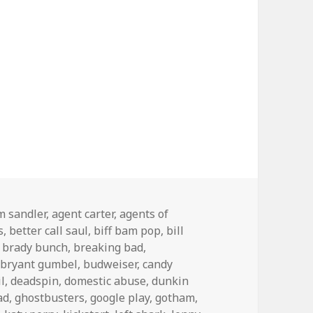
s
m sandler
,
agent carter
,
agents of
s
,
better call saul
,
biff bam pop
,
bill
,
brady bunch
,
breaking bad
,
,
bryant gumbel
,
budweiser
,
candy
l
,
deadspin
,
domestic abuse
,
dunkin
ad
,
ghostbusters
,
google play
,
gotham
,