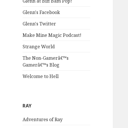
Glenn at Biff Bam Pop!
Glenn's Facebook
Glenn's Twitter
Make Mine Magic Podcast!
Strange World
The Non-Gamerâ€™s
Gamerâ€™s Blog
Welcome to Hell
RAY
Adventures of Ray