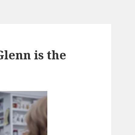
lenn is the