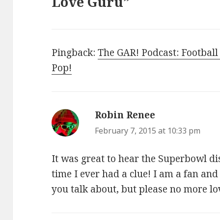
Love Guru”
Pingback:
The GAR! Podcast: Football
Pop!
Robin Renee
says:
February 7, 2015 at 10:33 pm
It was great to hear the Superbowl dis
time I ever had a clue! I am a fan and
you talk about, but please no more l