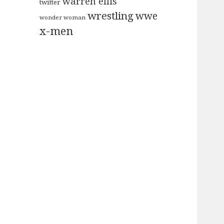
warren ellis
twitter
wrestling
wwe
wonder woman
x-men