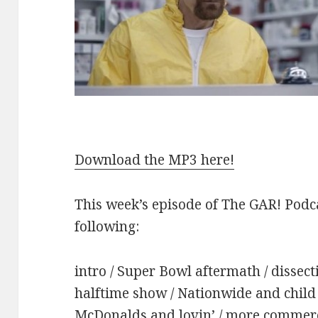
Download the MP3 here!
This week’s episode of The GAR! Podca
following:
intro / Super Bowl aftermath / dissecti
halftime show / Nationwide and child 
McDonalds and lovin’ / more commerci