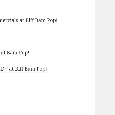
ercials at Biff Bam Pop!
Biff Bam Pop!
.D.” at Biff Bam Pop!