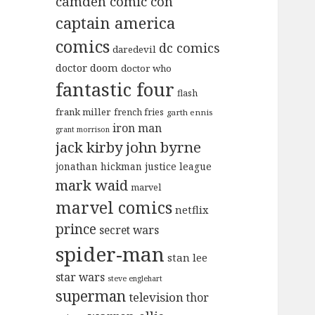
camden comic con
captain america
comics
dc comics
daredevil
doctor doom
doctor who
fantastic four
flash
frank miller
french fries
garth ennis
iron man
grant morrison
jack kirby
john byrne
jonathan hickman
justice league
mark waid
marvel
marvel comics
netflix
prince
secret wars
spider-man
stan lee
star wars
steve englehart
superman
television
thor