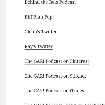
Behind the Bets Podcast
Biff Bam Pop!
Glenn’s Twitter
Ray’s Twitter
The GAR! Podcast on Pinterest
The GAR! Podcast on Stitcher
The GAR! Podcast on iTunes