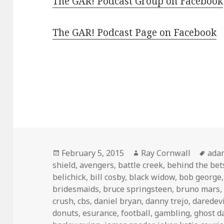
The GAR! Podcast Group on Facebook
The GAR! Podcast Page on Facebook
Posted
Author
Tag
February 5, 2015
Ray Cornwall
ada
on
shield
,
avengers
,
battle creek
,
behind the bet
belichick
,
bill cosby
,
black widow
,
bob george
bridesmaids
,
bruce springsteen
,
bruno mars
crush
,
cbs
,
daniel bryan
,
danny trejo
,
daredevi
donuts
,
esurance
,
football
,
gambling
,
ghost d