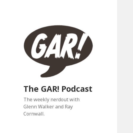
The GAR! Podcast
The weekly nerdout with
Glenn Walker and Ray
Cornwall.