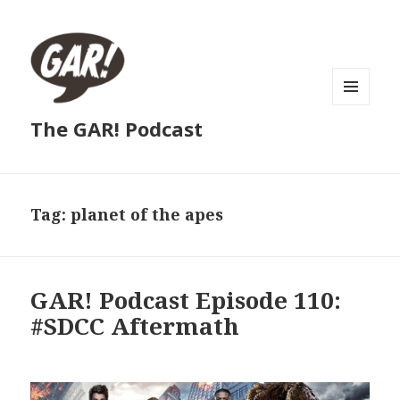
MENU
The GAR! Podcast
AND
WIDGETS
Tag:
planet of the apes
GAR! Podcast Episode 110:
#SDCC Aftermath