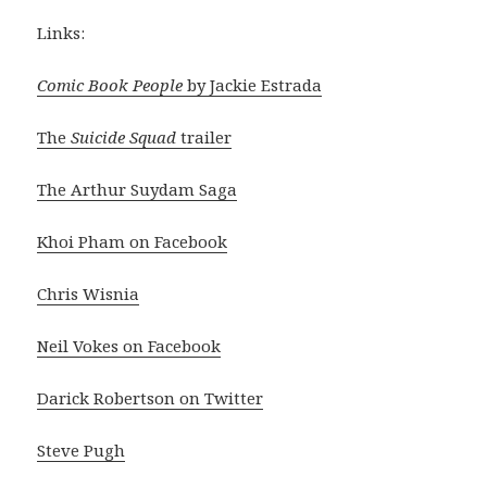
Links:
Comic Book People
by Jackie Estrada
The
Suicide Squad
trailer
The Arthur Suydam Saga
Khoi Pham on Facebook
Chris Wisnia
Neil Vokes on Facebook
Darick Robertson on Twitter
Steve Pugh