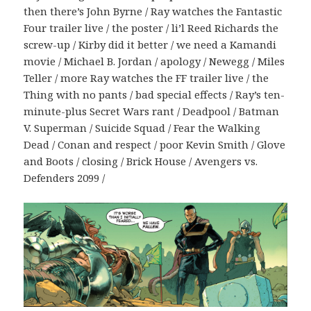
then there’s John Byrne / Ray watches the Fantastic
Four trailer live / the poster / li’l Reed Richards the
screw-up / Kirby did it better / we need a Kamandi
movie / Michael B. Jordan / apology / Newegg / Miles
Teller / more Ray watches the FF trailer live / the
Thing with no pants / bad special effects / Ray’s ten-
minute-plus Secret Wars rant / Deadpool / Batman
V. Superman / Suicide Squad / Fear the Walking
Dead / Conan and respect / poor Kevin Smith / Glove
and Boots / closing / Brick House / Avengers vs.
Defenders 2099 /