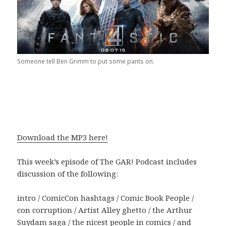
Someone tell Ben Grimm to put some pants on.
Download the MP3 here!
This week’s episode of The GAR! Podcast includes
discussion of the following:
intro / ComicCon hashtags / Comic Book People /
con corruption / Artist Alley ghetto / the Arthur
Suydam saga / the nicest people in comics / and