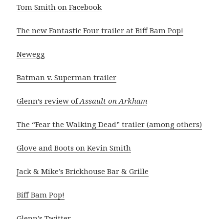
Tom Smith on Facebook
The new Fantastic Four trailer at Biff Bam Pop!
Newegg
Batman v. Superman trailer
Glenn’s review of
Assault on Arkham
The “Fear the Walking Dead” trailer (among others)
Glove and Boots on Kevin Smith
Jack & Mike’s Brickhouse Bar & Grille
Biff Bam Pop!
Glenn’s Twitter