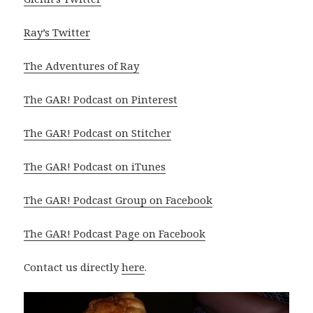
Ray’s Twitter
The Adventures of Ray
The GAR! Podcast on Pinterest
The GAR! Podcast on Stitcher
The GAR! Podcast on iTunes
The GAR! Podcast Group on Facebook
The GAR! Podcast Page on Facebook
Contact us directly
here
.