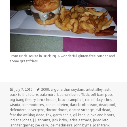
From Brick House in Brick, NJ. A wonderful gluten-free burger and
some great fries!
Posted
Tags
July 7, 2015
2099
,
argo
,
arthur suydam
,
artist alley
,
ash
,
on
back to the future
,
baltimore
,
batman
,
ben affleck
,
biff bam pop
,
big bang theory
,
brick house
,
bruce campbell
,
call of duty
,
chris
wisnia
,
commodores
,
conan o'brien
,
darick robertson
,
deadpool
,
defenders
,
divergent
,
doctor doom
,
doctor strange
,
evil dead
,
fear the walking dead
,
fox
,
garth ennis
,
gil kane
,
glove and boots
,
indiana jones
,
j.j. abrams
,
jack kirby
,
jackie estrada
,
jared leto
,
jennifer garner
,
joe kelly
,
joe madureira
,
john byrne
,
josh trank
,