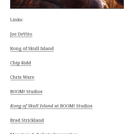
Links:
Joe DeVito
Kong of Skull Island
Chip Kidd
Chris Ware
BOOM! Studios
Kong of Skull Island
at BOOM! Studios
Brad Strickland