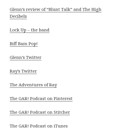
Glenn’s review of “Blunt Talk” and The High
Decibels
Lock Up – the band
Biff Bam Pop!
Glenn’s Twitter
Ray’s Twitter
The Adventures of Ray
The GAR! Podcast on Pinterest
The GAR! Podcast on Stitcher
The GAR! Podcast on iTunes