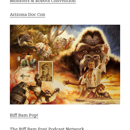
Monsters & Robots Convention
Arizona Doc Con
Biff Bam Pop!
The Biff Bam Pop! Podcast Network