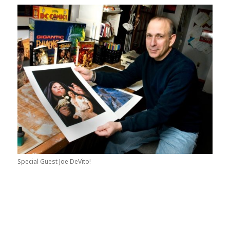
Special Guest Joe DeVito!