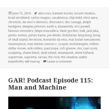
Posted
Tags
June 15, 2016
alex ross
,
bantam books
,
boom! studios
,
on
brad strickland
,
carlos magno
,
casablanca
,
chip kidd
,
chris ware
,
chronicle
,
da vinci's demons
,
dinosaurs
,
doc savage
,
dolph
lundgren
,
dwayne johnson
,
earth x
,
elseworlds
,
eric powell
,
famous monsters
,
felipe massafera
,
flash gordon
,
hulk
,
jack juka
,
james asmus
,
james bama
,
joe devito
,
kickstarter
,
king kong
,
kong
of skull island
,
len leone
,
leonardo da vinci
,
mac bolan executioner
,
masterpiece
,
max steiner
,
merion c. cooper
,
michelangelo
,
million
dollar movie
,
nick robles
,
paul pope
,
rich greene
,
rko
,
ryan sook
,
sculpting
,
shane black
,
skull island
,
steampunk
,
steve holland
,
superman
,
supreme
,
tarzan
,
the rock
,
the shadow
,
walter
on The GAR! Podcast 141: I
baumhofer
,
will murray
Leave a comment
GAR! Podcast Episode 115:
Man and Machine