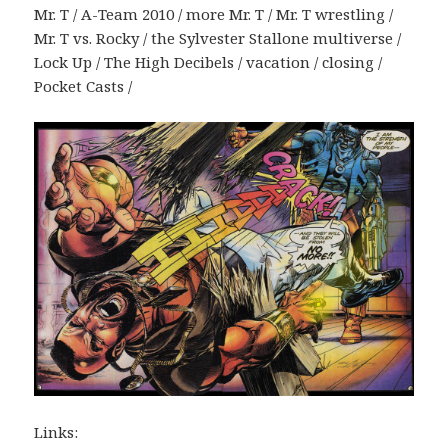
Mr. T / A-Team 2010 / more Mr. T / Mr. T wrestling /
Mr. T vs. Rocky / the Sylvester Stallone multiverse /
Lock Up / The High Decibels / vacation / closing /
Pocket Casts /
Links: