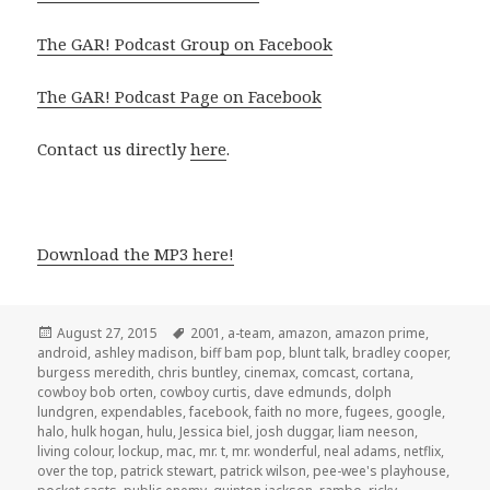
The GAR! Podcast Group on Facebook
The GAR! Podcast Page on Facebook
Contact us directly
here
.
Download the MP3 here!
Posted
Tags
August 27, 2015
2001
,
a-team
,
amazon
,
amazon prime
,
on
android
,
ashley madison
,
biff bam pop
,
blunt talk
,
bradley cooper
,
burgess meredith
,
chris buntley
,
cinemax
,
comcast
,
cortana
,
cowboy bob orten
,
cowboy curtis
,
dave edmunds
,
dolph
lundgren
,
expendables
,
facebook
,
faith no more
,
fugees
,
google
,
halo
,
hulk hogan
,
hulu
,
Jessica biel
,
josh duggar
,
liam neeson
,
living colour
,
lockup
,
mac
,
mr. t
,
mr. wonderful
,
neal adams
,
netflix
,
over the top
,
patrick stewart
,
patrick wilson
,
pee-wee's playhouse
,