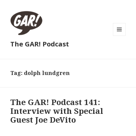
MENU
The GAR! Podcast
AND
WIDGETS
Tag:
dolph lundgren
The GAR! Podcast 141:
Interview with Special
Guest Joe DeVito