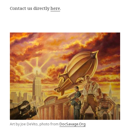
Contact us directly
here
.
Art by Joe DeVito, photo from
DocSavage.Org