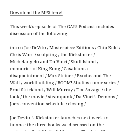
Download the MP3 here!
This week’s episode of The GAR! Podcast includes
discussion of the following:
intro / Joe DeVito / Masterpiece Editions / Chip Kidd /
Chris Ware / sculpting / the Kickstarter /
Michelangelo and Da Vinci / Skull Island /
memories of King Kong / Casablanca
disappointment / Max Steiner / Exodus and The
Wall / worldbuilding / BOOM! Studios comic series /
Brad Strickland / Will Murray / Doc Savage / the
look / the movie / steampunk / Da Vinci’s Demons /
Joe’s convention schedule / closing /
Joe Devito’s Kickstarter launches next week to
finance the three books we discussed on the