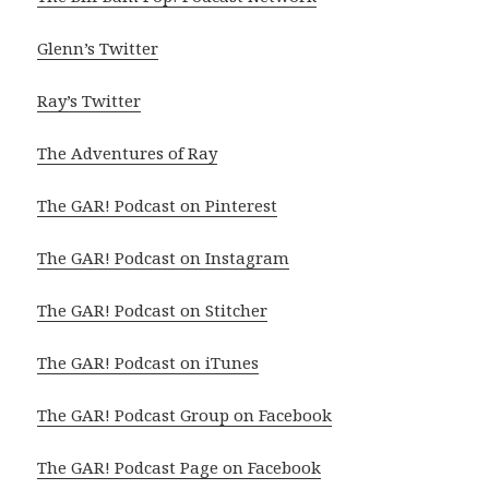
Glenn’s Twitter
Ray’s Twitter
The Adventures of Ray
The GAR! Podcast on Pinterest
The GAR! Podcast on Instagram
The GAR! Podcast on Stitcher
The GAR! Podcast on iTunes
The GAR! Podcast Group on Facebook
The GAR! Podcast Page on Facebook