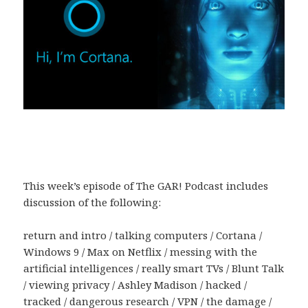
This week’s episode of The GAR! Podcast includes
discussion of the following:
return and intro / talking computers / Cortana /
Windows 9 / Max on Netflix / messing with the
artificial intelligences / really smart TVs / Blunt Talk
/ viewing privacy / Ashley Madison / hacked /
tracked / dangerous research / VPN / the damage /