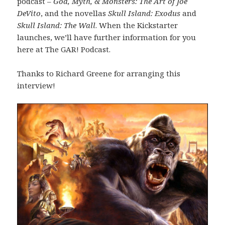
podcast –
God, Myth, & Monsters: The Art of Joe
DeVito
, and the novellas
Skull Island: Exodus
and
Skull Island: The Wall
. When the Kickstarter
launches, we’ll have further information for you
here at The GAR! Podcast.
Thanks to Richard Greene for arranging this
interview!