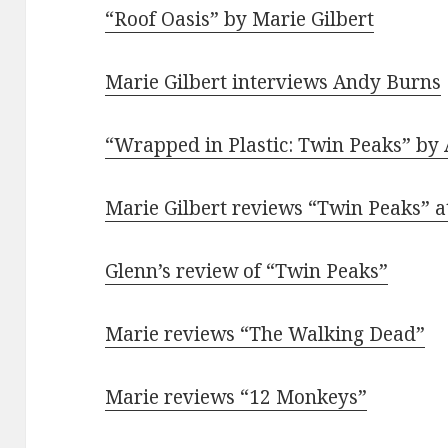
“Roof Oasis” by Marie Gilbert
Marie Gilbert interviews Andy Burns
“Wrapped in Plastic: Twin Peaks” by
Marie Gilbert reviews “Twin Peaks” a
Glenn’s review of “Twin Peaks”
Marie reviews “The Walking Dead”
Marie reviews “12 Monkeys”