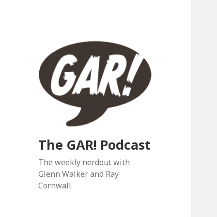
The GAR! Podcast
The weekly nerdout with
Glenn Walker and Ray
Cornwall.