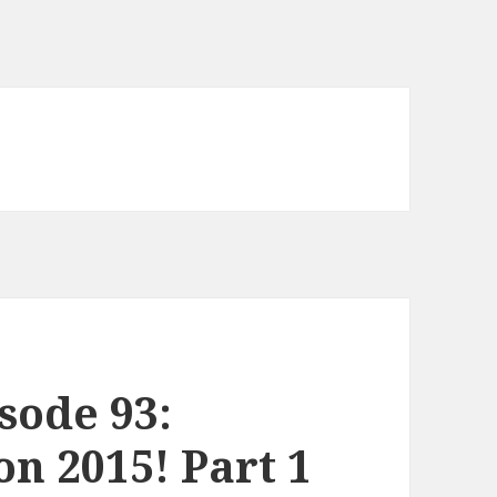
sode 93:
n 2015! Part 1