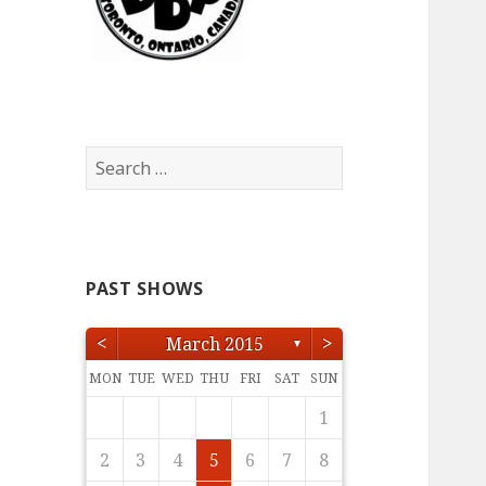
Search
for:
PAST SHOWS
<
>
March 2015
▼
MON
TUE
WED
THU
FRI
SAT
SUN
1
3
1
4
2
5
3
2
4
2
5
1
3
1
4
5
1
4
2
4
3
5
1
3
2
5
3
5
1
4
2
4
3
1
4
2
5
3
5
2
4
2
5
1
3
6
1
4
3
5
1
3
6
2
4
2
5
6
2
5
3
5
1
4
6
2
4
3
6
1
4
6
2
5
3
5
1
1
4
2
5
3
6
1
4
6
3
5
1
3
6
2
4
7
2
5
1
4
6
2
4
7
3
5
1
3
6
7
3
6
1
4
6
2
5
7
3
5
1
4
7
2
5
7
3
6
1
4
6
2
2
5
1
3
6
1
4
7
2
5
7
1
0
1
2
0
1
2
0
1
2
1
1
0
2
0
2
0
2
1
1
0
1
2
0
2
8
6
8
7
9
7
6
9
7
9
8
6
8
8
6
9
7
8
6
9
7
8
6
9
7
7
6
8
6
9
7
11
12
10
13
11
10
12
10
13
11
12
13
12
10
12
11
13
11
10
13
11
13
12
10
12
11
12
10
13
11
13
9
7
9
8
8
7
8
9
7
9
9
7
8
9
7
8
9
7
8
8
7
9
7
8
10
12
10
13
11
14
12
11
13
11
14
10
12
10
13
14
10
13
11
13
12
14
10
12
11
14
12
14
10
13
11
13
12
10
13
11
14
12
14
8
9
9
8
9
8
8
9
8
9
8
9
9
8
8
9
2
3
4
5
6
7
8