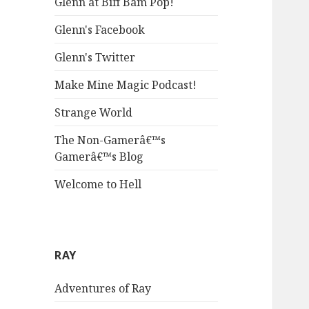
Glenn at Biff Bam Pop!
Glenn's Facebook
Glenn's Twitter
Make Mine Magic Podcast!
Strange World
The Non-Gamerâ€™s
Gamerâ€™s Blog
Welcome to Hell
RAY
Adventures of Ray