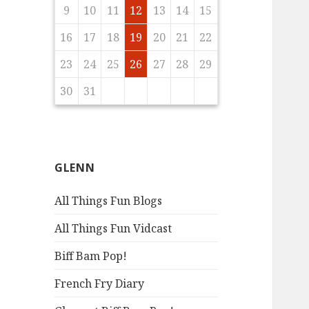
5
7
3
5
8
4
6
9
4
7
3
6
8
4
6
9
5
7
3
5
8
9
5
8
3
6
8
4
7
9
5
7
3
6
9
4
7
9
5
8
3
6
8
4
4
7
3
5
8
3
6
9
4
7
9
16
18
14
16
19
15
17
20
15
18
14
17
19
15
17
20
16
18
14
16
19
20
16
19
14
17
19
15
18
20
16
18
14
17
20
15
18
20
16
19
14
17
19
15
15
18
14
16
19
14
17
20
15
18
20
17
19
15
17
20
16
18
21
16
19
15
18
20
16
18
21
17
19
15
17
20
21
17
20
15
18
20
16
19
21
17
19
15
18
21
16
19
21
17
20
15
18
20
16
16
19
15
17
20
15
18
21
16
19
21
9
10
11
12
13
14
15
2
4
0
2
5
1
3
6
1
4
0
3
5
1
3
6
2
4
0
2
5
6
2
5
0
3
5
1
4
6
2
4
0
3
6
1
4
6
2
5
0
3
5
1
1
4
0
2
5
0
3
6
1
4
6
23
25
21
23
26
22
24
27
22
25
21
24
26
22
24
27
23
25
21
23
26
27
23
26
21
24
26
22
25
27
23
25
21
24
27
22
25
27
23
26
21
24
26
22
22
25
21
23
26
21
24
27
22
25
27
24
26
22
24
27
23
25
28
23
26
22
25
27
23
25
28
24
26
22
24
27
28
24
27
22
25
27
23
26
28
24
26
22
25
28
23
26
28
24
27
22
25
27
23
23
26
22
24
27
22
25
28
23
26
28
16
17
18
19
20
21
22
9
7
9
8
0
8
1
7
0
8
0
9
7
9
9
7
0
8
1
9
7
0
8
1
9
7
0
8
8
1
7
9
7
0
8
1
30
28
30
29
29
28
31
29
30
28
30
30
28
31
29
30
28
31
29
30
28
31
29
28
30
28
31
29
31
29
30
30
29
30
31
29
31
29
30
31
30
31
29
30
29
29
30
23
24
25
26
27
28
29
30
31
GLENN
All Things Fun Blogs
All Things Fun Vidcast
Biff Bam Pop!
French Fry Diary