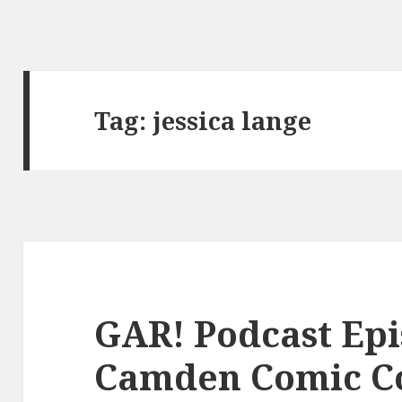
Tag:
jessica lange
GAR! Podcast Epi
Camden Comic Co