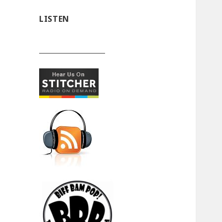
LISTEN