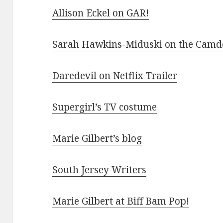
Allison Eckel on GAR!
Sarah Hawkins-Miduski on the Camd
Daredevil on Netflix Trailer
Supergirl’s TV costume
Marie Gilbert’s blog
South Jersey Writers
Marie Gilbert at Biff Bam Pop!