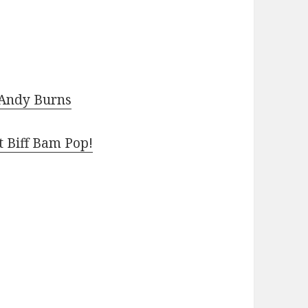
 Andy Burns
t Biff Bam Pop!