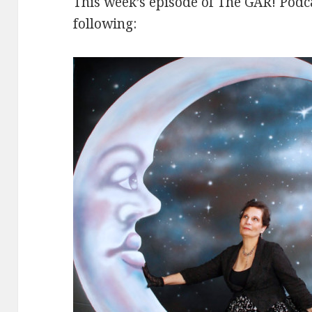
This week’s episode of The GAR! Podca
following: