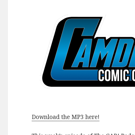
Download the MP3 here!