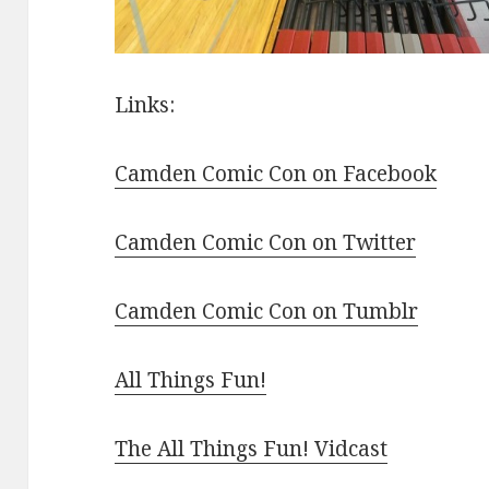
Links:
Camden Comic Con on Facebook
Camden Comic Con on Twitter
Camden Comic Con on Tumblr
All Things Fun!
The All Things Fun! Vidcast