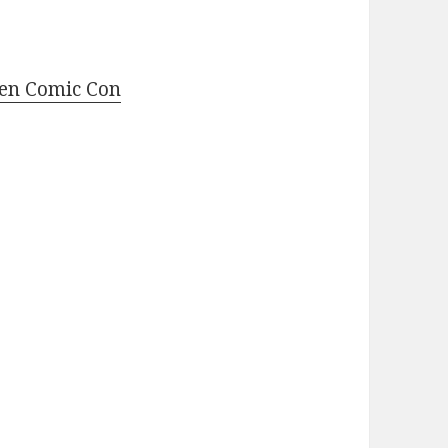
en Comic Con