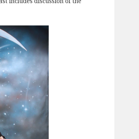
st includes discussion of the