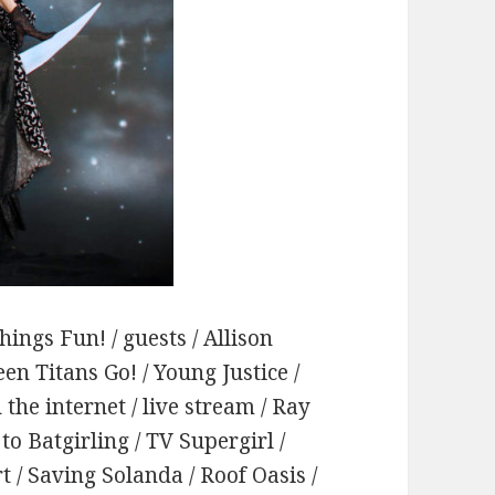
ings Fun! / guests / Allison
een Titans Go! / Young Justice /
 the internet / live stream / Ray
o Batgirling / TV Supergirl /
 / Saving Solanda / Roof Oasis /