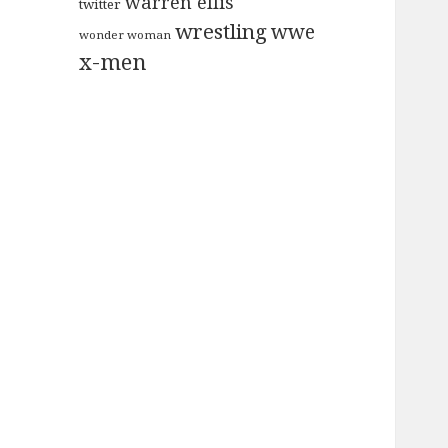
warren ellis
twitter
wrestling
wwe
wonder woman
x-men