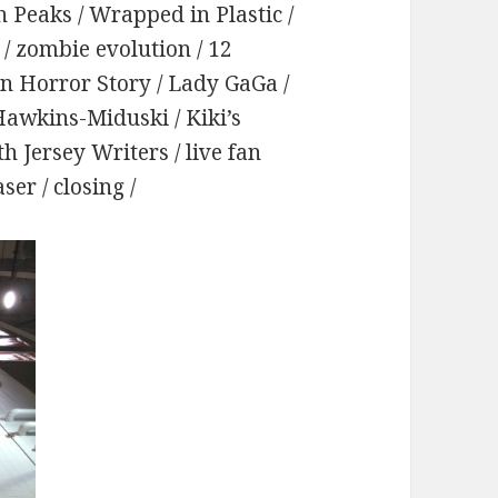
in Peaks / Wrapped in Plastic /
/ zombie evolution / 12
an Horror Story / Lady GaGa /
Hawkins-Miduski / Kiki’s
h Jersey Writers / live fan
ser / closing /