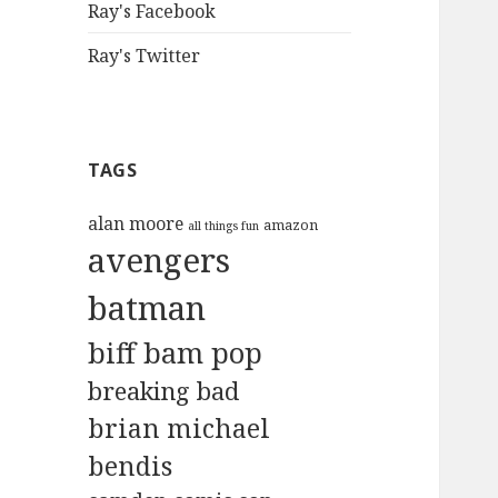
Ray's Facebook
Ray's Twitter
TAGS
alan moore
amazon
all things fun
avengers
batman
biff bam pop
breaking bad
brian michael
bendis