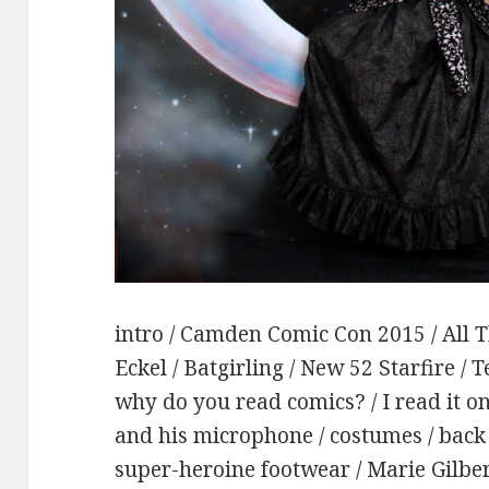
intro / Camden Comic Con 2015 / All Th
Eckel / Batgirling / New 52 Starfire / T
why do you read comics? / I read it on
and his microphone / costumes / back t
super-heroine footwear / Marie Gilbert