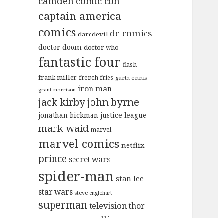
camden comic con
captain america
comics
dc comics
daredevil
doctor doom
doctor who
fantastic four
flash
frank miller
french fries
garth ennis
iron man
grant morrison
jack kirby
john byrne
jonathan hickman
justice league
mark waid
marvel
marvel comics
netflix
prince
secret wars
spider-man
stan lee
star wars
steve englehart
superman
television
thor