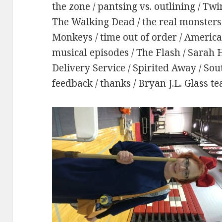
the zone / pantsing vs. outlining / Tw
The Walking Dead / the real monsters 
Monkeys / time out of order / Americ
musical episodes / The Flash / Sarah 
Delivery Service / Spirited Away / Sout
feedback / thanks / Bryan J.L. Glass tea