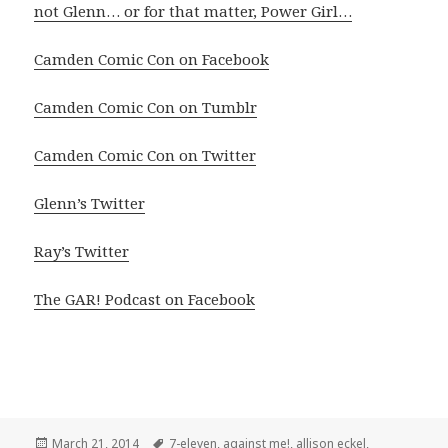
not Glenn… or for that matter, Power Girl…
Camden Comic Con on Facebook
Camden Comic Con on Tumblr
Camden Comic Con on Twitter
Glenn’s Twitter
Ray’s Twitter
The GAR! Podcast on Facebook
Posted
Tags
March 21, 2014
7-eleven
,
against me!
,
allison eckel
,