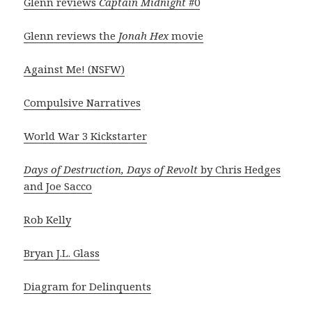
Glenn reviews
Captain Midnight
#0
Glenn reviews the
Jonah Hex
movie
Against Me! (NSFW)
Compulsive Narratives
World War 3 Kickstarter
Days of Destruction, Days of Revolt
by Chris Hedges
and Joe Sacco
Rob Kelly
Bryan J.L. Glass
Diagram for Delinquents