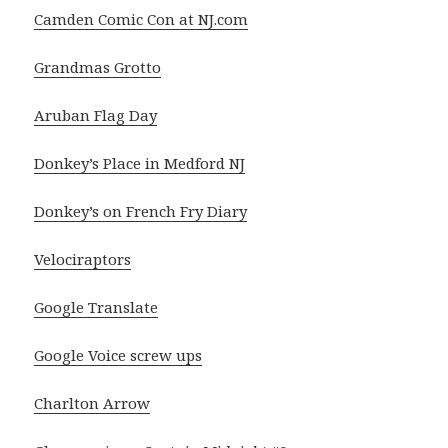
Camden Comic Con at NJ.com
Grandmas Grotto
Aruban Flag Day
Donkey’s Place in Medford NJ
Donkey’s on French Fry Diary
Velociraptors
Google Translate
Google Voice screw ups
Charlton Arrow