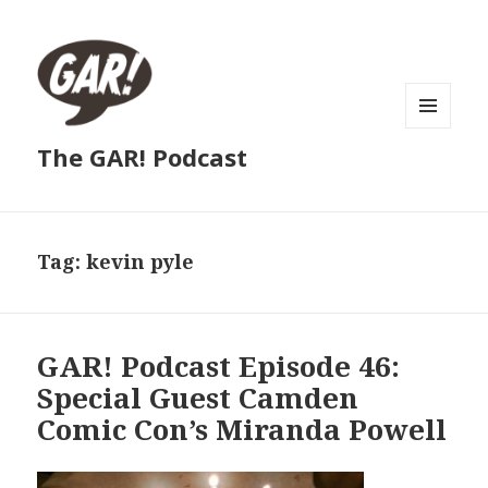
MENU
The GAR! Podcast
AND
WIDGETS
Tag:
kevin pyle
GAR! Podcast Episode 46:
Special Guest Camden
Comic Con’s Miranda Powell