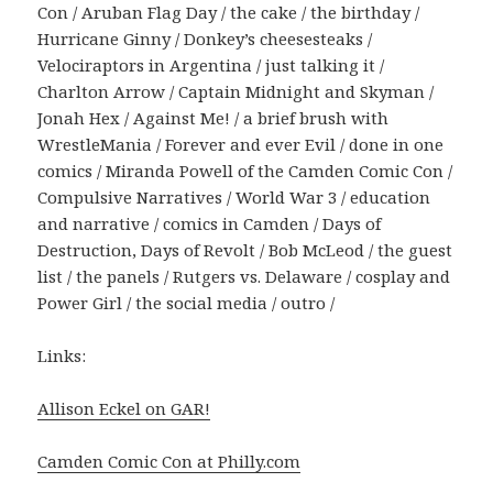
Con / Aruban Flag Day / the cake / the birthday /
Hurricane Ginny / Donkey’s cheesesteaks /
Velociraptors in Argentina / just talking it /
Charlton Arrow / Captain Midnight and Skyman /
Jonah Hex / Against Me! / a brief brush with
WrestleMania / Forever and ever Evil / done in one
comics / Miranda Powell of the Camden Comic Con /
Compulsive Narratives / World War 3 / education
and narrative / comics in Camden / Days of
Destruction, Days of Revolt / Bob McLeod / the guest
list / the panels / Rutgers vs. Delaware / cosplay and
Power Girl / the social media / outro /
Links:
Allison Eckel on GAR!
Camden Comic Con at Philly.com