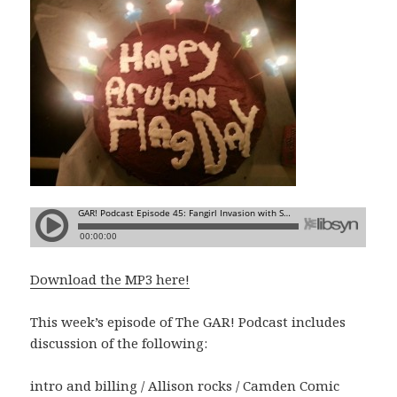
Download the MP3 here!
This week’s episode of The GAR! Podcast includes
discussion of the following:
intro and billing / Allison rocks / Camden Comic