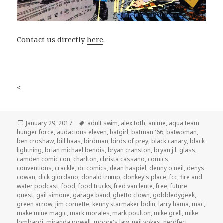
Contact us directly
here
.
<
Posted
Tags
January 29, 2017
adult swim
,
alex toth
,
anime
,
aqua team
on
hunger force
,
audacious eleven
,
batgirl
,
batman '66
,
batwoman
,
ben croshaw
,
bill haas
,
birdman
,
birds of prey
,
black canary
,
black
lightning
,
brian michael bendis
,
bryan cranston
,
bryan j.l. glass
,
camden comic con
,
charlton
,
christa cassano
,
comics
,
conventions
,
crackle
,
dc comics
,
dean haspiel
,
denny o'neil
,
denys
cowan
,
dick giordano
,
donald trump
,
donkey's place
,
fcc
,
fire and
water podcast
,
food
,
food trucks
,
fred van lente
,
free
,
future
quest
,
gail simone
,
garage band
,
ghetto clown
,
gobbledygeek
,
green arrow
,
jim cornette
,
kenny starmaker bolin
,
larry hama
,
mac
,
make mine magic
,
mark morales
,
mark poulton
,
mike grell
,
mike
lombardi
,
miranda powell
,
moore's law
,
neil vokes
,
nerdfect