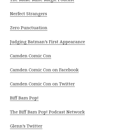
Nerfect Strangers
Zero Punctuation
Judging Batman’s First Appearance
Camden Comic Con
Camden Comic Con on Facebook
Camden Comic Con on Twitter
Biff Bam Pop!
The Biff Bam Pop! Podcast Network
Glenn’s Twitter