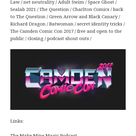
Law / net neutrality / Adult Swim / Space Ghost /
Sealab 2021 / The Question / Charlton Comics / back
to The Question / Green Arrow and Black Canary /
Richard Dragon / Batwoman / secret identity tricks /
The Camden Comic Con 2017 / free and open to the
public / closing / podcast shout outs /
Links:
The Make Mine Magic Podcast