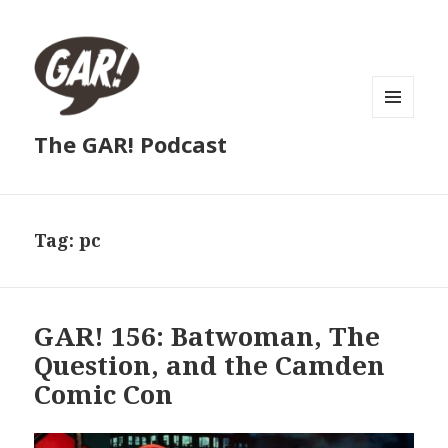
MENU
The GAR! Podcast
AND
WIDGETS
Tag:
pc
GAR! 156: Batwoman, The
Question, and the Camden
Comic Con