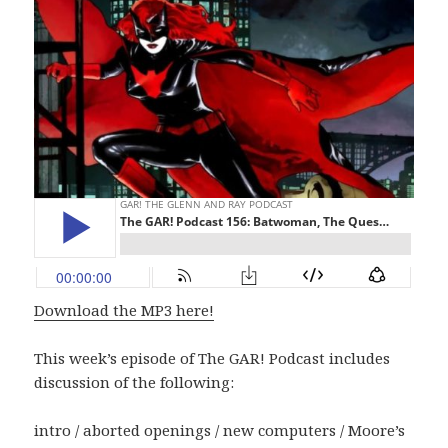
Download the MP3 here!
This week’s episode of The GAR! Podcast includes
discussion of the following:
intro / aborted openings / new computers / Moore’s