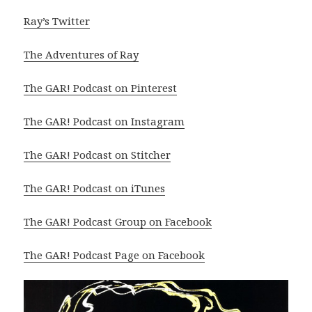
Ray’s Twitter
The Adventures of Ray
The GAR! Podcast on Pinterest
The GAR! Podcast on Instagram
The GAR! Podcast on Stitcher
The GAR! Podcast on iTunes
The GAR! Podcast Group on Facebook
The GAR! Podcast Page on Facebook