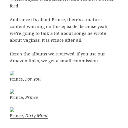
feed.
And since it’s about Prince, there’s a mature
content warning on this episode, because yeah,
we’re going to talk a lot about songs he wrote
about vaginas. It
is
Prince after all.
Here’s the albums we reviewed. If you use our
Amazon links, we get a small commission.
Prince,
For You
.
Prince,
Prince
.
Prince,
Dirty Mind
.