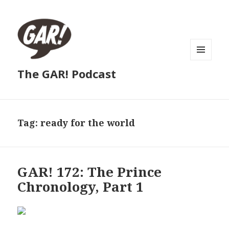
MENU
The GAR! Podcast
AND
WIDGETS
Tag:
ready for the world
GAR! 172: The Prince
Chronology, Part 1