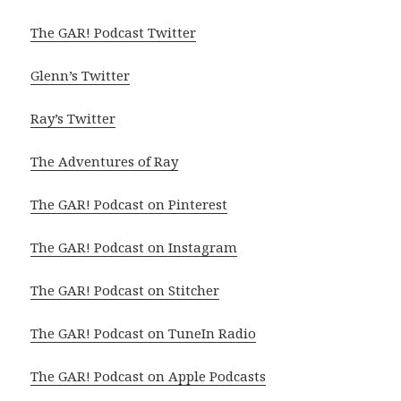
The GAR! Podcast Twitter
Glenn’s Twitter
Ray’s Twitter
The Adventures of Ray
The GAR! Podcast on Pinterest
The GAR! Podcast on Instagram
The GAR! Podcast on Stitcher
The GAR! Podcast on TuneIn Radio
The GAR! Podcast on Apple Podcasts