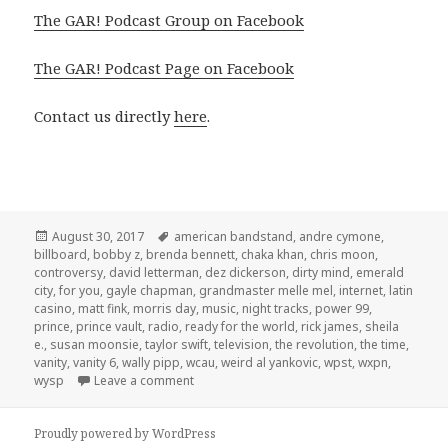
The GAR! Podcast Group on Facebook
The GAR! Podcast Page on Facebook
Contact us directly
here
.
Posted
Tags
August 30, 2017
american bandstand
,
andre cymone
,
on
billboard
,
bobby z
,
brenda bennett
,
chaka khan
,
chris moon
,
controversy
,
david letterman
,
dez dickerson
,
dirty mind
,
emerald
city
,
for you
,
gayle chapman
,
grandmaster melle mel
,
internet
,
latin
casino
,
matt fink
,
morris day
,
music
,
night tracks
,
power 99
,
prince
,
prince vault
,
radio
,
ready for the world
,
rick james
,
sheila
e.
,
susan moonsie
,
taylor swift
,
television
,
the revolution
,
the time
,
vanity
,
vanity 6
,
wally pipp
,
wcau
,
weird al yankovic
,
wpst
,
wxpn
,
on GAR! 172: The Prince Chronology, Part 1
wysp
Leave a comment
Proudly powered by WordPress