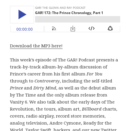
Download the MP3 here!
This week’s episode of The GAR! Podcast presents a
track-by-track album-by-album discussion of
Prince’s career from his first album
For You
through to
Controversy
, including the self-titled
Prince
and
Dirty Mind
, as well as the debut album
by The Time and the only album release from
Vanity 6. We also talk about the early days of The
Revolution, the tours, album art,
Billboard
charts,
covers, radio airplay, record store memories,
analog television, Andre Cymone, Ready for the
World, Taylor Swift, hackers, and our new Twitter