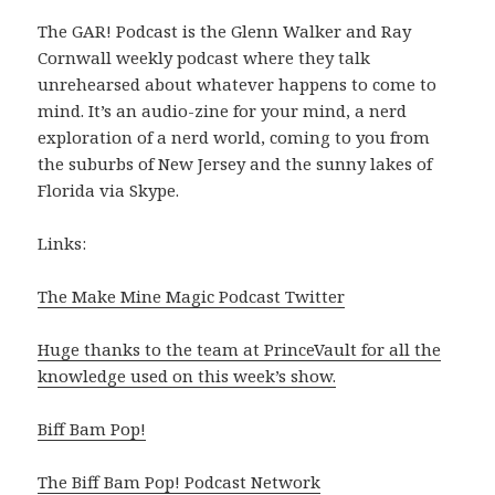
The GAR! Podcast is the Glenn Walker and Ray
Cornwall weekly podcast where they talk
unrehearsed about whatever happens to come to
mind. It’s an audio-zine for your mind, a nerd
exploration of a nerd world, coming to you from
the suburbs of New Jersey and the sunny lakes of
Florida via Skype.
Links:
The Make Mine Magic Podcast Twitter
Huge thanks to the team at PrinceVault for all the
knowledge used on this week’s show.
Biff Bam Pop!
The Biff Bam Pop! Podcast Network