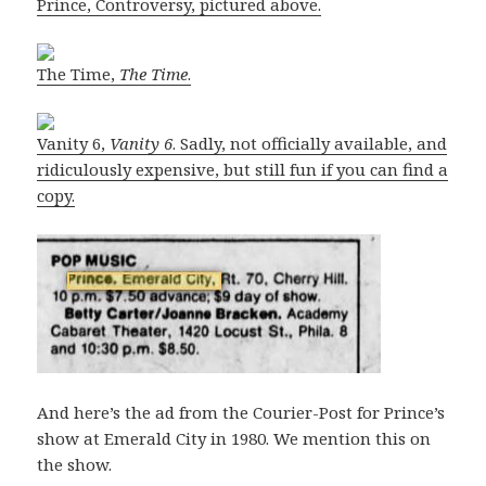
Prince, Controversy, pictured above.
The Time,
The Time
.
Vanity 6,
Vanity 6
. Sadly, not officially available, and
ridiculously expensive, but still fun if you can find a
copy.
And here’s the ad from the Courier-Post for Prince’s
show at Emerald City in 1980. We mention this on
the show.