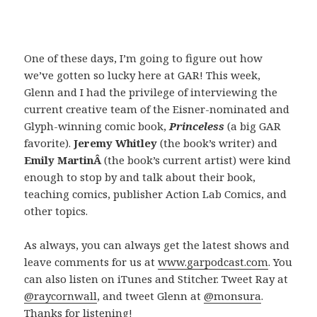
One of these days, I’m going to figure out how
we’ve gotten so lucky here at GAR! This week,
Glenn and I had the privilege of interviewing the
current creative team of the Eisner-nominated and
Glyph-winning comic book,
Princeless
(a big GAR
favorite).
Jeremy Whitley
(the book’s writer) and
Emily MartinÂ
(the book’s current artist) were kind
enough to stop by and talk about their book,
teaching comics, publisher Action Lab Comics, and
other topics.
As always, you can always get the latest shows and
leave comments for us at
www.garpodcast.com
. You
can also listen on iTunes and Stitcher. Tweet Ray at
@raycornwall
, and tweet Glenn at
@monsura
.
Thanks for listening!