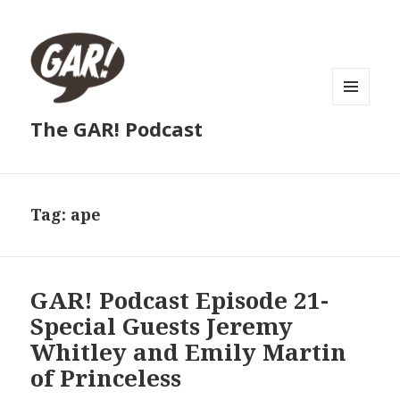
MENU
The GAR! Podcast
AND
WIDGETS
Tag:
ape
GAR! Podcast Episode 21-
Special Guests Jeremy
Whitley and Emily Martin
of Princeless