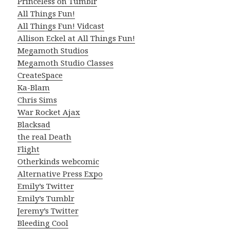
Princeless on Tumblr
All Things Fun!
All Things Fun! Vidcast
Allison Eckel at All Things Fun!
Megamoth Studios
Megamoth Studio Classes
CreateSpace
Ka-Blam
Chris Sims
War Rocket Ajax
Blacksad
the real Death
Flight
Otherkinds webcomic
Alternative Press Expo
Emily’s Twitter
Emily’s Tumblr
Jeremy’s Twitter
Bleeding Cool