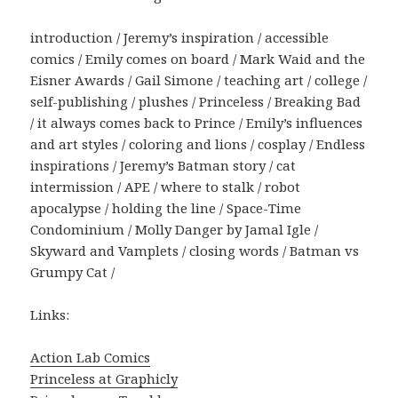
introduction / Jeremy’s inspiration / accessible
comics / Emily comes on board / Mark Waid and the
Eisner Awards / Gail Simone / teaching art / college /
self-publishing / plushes / Princeless / Breaking Bad
/ it always comes back to Prince / Emily’s influences
and art styles / coloring and lions / cosplay / Endless
inspirations / Jeremy’s Batman story / cat
intermission / APE / where to stalk / robot
apocalypse / holding the line / Space-Time
Condominium / Molly Danger by Jamal Igle /
Skyward and Vamplets / closing words / Batman vs
Grumpy Cat /
Links:
Action Lab Comics
Princeless at Graphicly