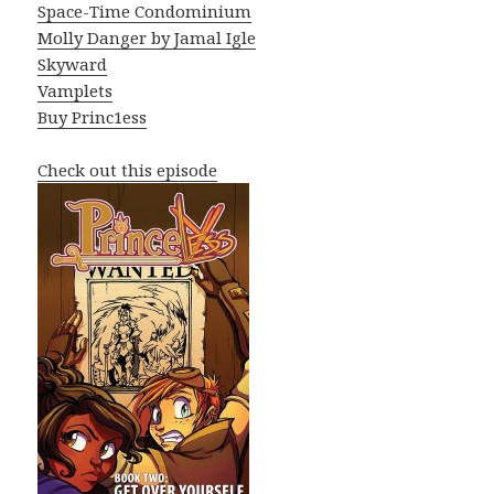
Space-Time Condominium
Molly Danger by Jamal Igle
Skyward
Vamplets
Buy Princ1ess
Check out this episode