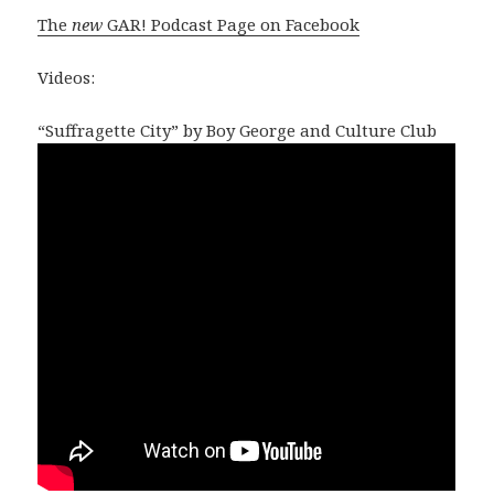
The
new
GAR! Podcast Page on Facebook
Videos:
“Suffragette City” by Boy George and Culture Club