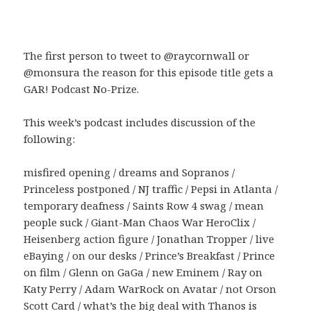
The first person to tweet to @raycornwall or
@monsura the reason for this episode title gets a
GAR! Podcast No-Prize.
This week’s podcast includes discussion of the
following:
misfired opening / dreams and Sopranos /
Princeless postponed / NJ traffic / Pepsi in Atlanta /
temporary deafness / Saints Row 4 swag / mean
people suck / Giant-Man Chaos War HeroClix /
Heisenberg action figure / Jonathan Tropper / live
eBaying / on our desks / Prince’s Breakfast / Prince
on film / Glenn on GaGa / new Eminem / Ray on
Katy Perry / Adam WarRock on Avatar / not Orson
Scott Card / what’s the big deal with Thanos is