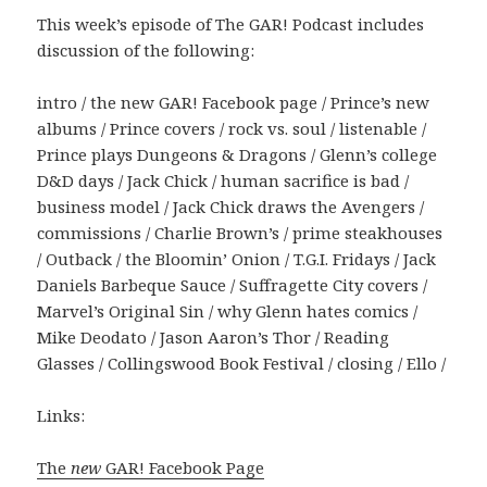
This week’s episode of The GAR! Podcast includes
discussion of the following:
intro / the new GAR! Facebook page / Prince’s new
albums / Prince covers / rock vs. soul / listenable /
Prince plays Dungeons & Dragons / Glenn’s college
D&D days / Jack Chick / human sacrifice is bad /
business model / Jack Chick draws the Avengers /
commissions / Charlie Brown’s / prime steakhouses
/ Outback / the Bloomin’ Onion / T.G.I. Fridays / Jack
Daniels Barbeque Sauce / Suffragette City covers /
Marvel’s Original Sin / why Glenn hates comics /
Mike Deodato / Jason Aaron’s Thor / Reading
Glasses / Collingswood Book Festival / closing / Ello /
Links:
The
new
GAR! Facebook Page