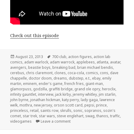
Check out this episode
Posted
Tags
August 23, 2013
700 club
,
action figures
,
action lab
on
comics
,
adam warlock
,
adam warrock
,
applebees
,
atlanta
,
avatar
,
avengers
,
beastie boys
,
breaking bad
,
brian michael bendis
,
cerebus
,
chris claremont
,
clones
,
coca-cola
,
comics
,
cons
,
dave
chappelle
,
doctor doom
,
dreams
,
dubstep
,
e.t.
,
ebay
,
emily
martin
,
eminem
,
ender's game
,
french fries
,
giant-man
,
glamorpuss
,
godzilla
,
graffiti bridge
,
grand ole opry
,
heroclix
,
infinity gauntlet
,
interview
,
jack kirby
,
jeremy whitley
,
jim starlin
,
john byrne
,
jonathan hickman
,
katy perry
,
lady gaga
,
lawrence
welk
,
mothra
,
new jersey
,
orson scott card
,
pepsi
,
prince
,
princeless
,
retail
,
saints row
,
skrulls
,
sonic
,
sopranos
,
sozin's
comet
,
star trek
,
star wars
,
steve englehart
,
swag
,
thanos
,
traffic
,
on GAR! Podcast Episode 20: Vengea
videogames
Leave a comment