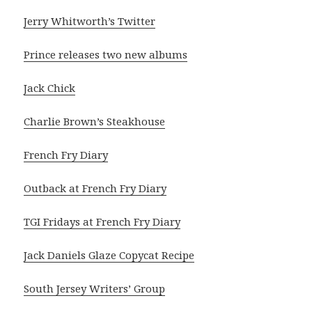
Jerry Whitworth’s Twitter
Prince releases two new albums
Jack Chick
Charlie Brown’s Steakhouse
French Fry Diary
Outback at French Fry Diary
TGI Fridays at French Fry Diary
Jack Daniels Glaze Copycat Recipe
South Jersey Writers’ Group