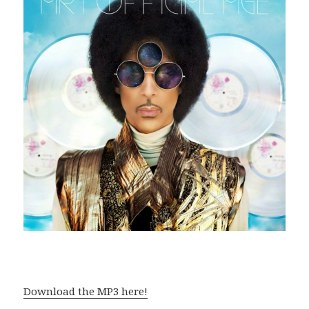
Download the MP3 here!