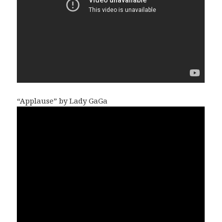
“Applause” by Lady GaGa