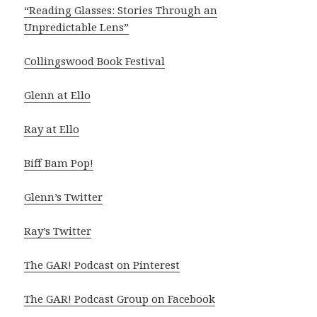
“Reading Glasses: Stories Through an
Unpredictable Lens”
Collingswood Book Festival
Glenn at Ello
Ray at Ello
Biff Bam Pop!
Glenn’s Twitter
Ray’s Twitter
The GAR! Podcast on Pinterest
The GAR! Podcast Group on Facebook