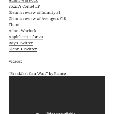
Sozin’s Comet EP
Glenn’s review of Infinity #1
Glenn’s review of Avengers #18
Thanos
Adam Warlock
Applebee’s 2 for 20
Ray’s Twitter
Glenn’s Twitter
Videos:
“Breakfast Can Wait” by Prince