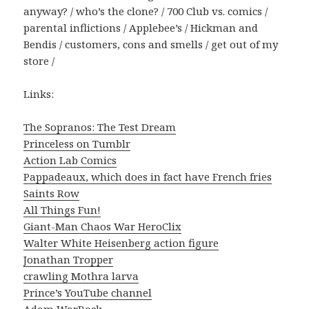
anyway? / who’s the clone? / 700 Club vs. comics /
parental inflictions / Applebee’s / Hickman and
Bendis / customers, cons and smells / get out of my
store /
Links:
The Sopranos: The Test Dream
Princeless on Tumblr
Action Lab Comics
Pappadeaux, which does in fact have French fries
Saints Row
All Things Fun!
Giant-Man Chaos War HeroClix
Walter White Heisenberg action figure
Jonathan Tropper
crawling Mothra larva
Prince’s YouTube channel
Adam WarRock