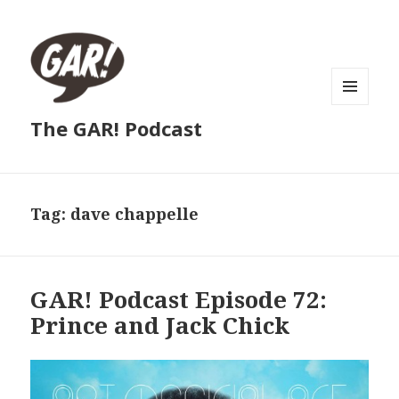
MENU
The GAR! Podcast
AND
WIDGETS
Tag:
dave chappelle
GAR! Podcast Episode 72:
Prince and Jack Chick