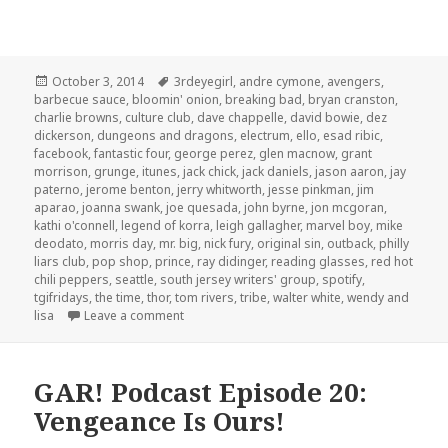
Posted
Tags
October 3, 2014
3rdeyegirl
,
andre cymone
,
avengers
,
on
barbecue sauce
,
bloomin' onion
,
breaking bad
,
bryan cranston
,
charlie browns
,
culture club
,
dave chappelle
,
david bowie
,
dez
dickerson
,
dungeons and dragons
,
electrum
,
ello
,
esad ribic
,
facebook
,
fantastic four
,
george perez
,
glen macnow
,
grant
morrison
,
grunge
,
itunes
,
jack chick
,
jack daniels
,
jason aaron
,
jay
paterno
,
jerome benton
,
jerry whitworth
,
jesse pinkman
,
jim
aparao
,
joanna swank
,
joe quesada
,
john byrne
,
jon mcgoran
,
kathi o'connell
,
legend of korra
,
leigh gallagher
,
marvel boy
,
mike
deodato
,
morris day
,
mr. big
,
nick fury
,
original sin
,
outback
,
philly
liars club
,
pop shop
,
prince
,
ray didinger
,
reading glasses
,
red hot
chili peppers
,
seattle
,
south jersey writers' group
,
spotify
,
tgifridays
,
the time
,
thor
,
tom rivers
,
tribe
,
walter white
,
wendy and
on GAR! Podcast Episode 72: Prince and Jack C
lisa
Leave a comment
GAR! Podcast Episode 20:
Vengeance Is Ours!