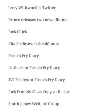
Jerry Whitworth’s Twitter
Prince releases two new albums
Jack Chick
Charlie Brown’s Steakhouse
French Fry Diary
Outback at French Fry Diary
TGI Fridays at French Fry Diary
Jack Daniels Glaze Copycat Recipe
South Jersey Writers’ Group