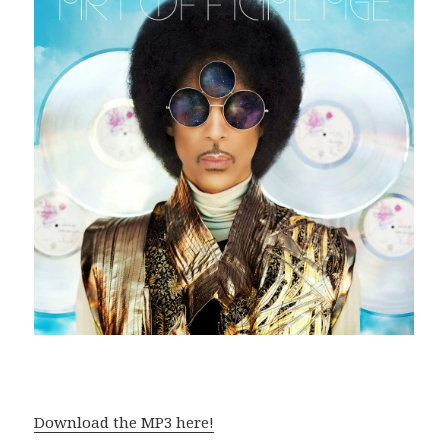
Download the MP3 here!