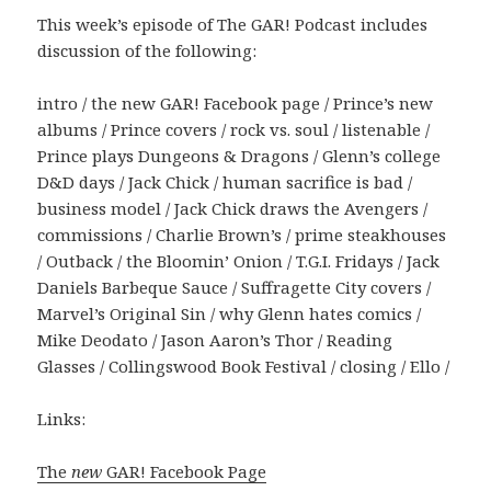
This week’s episode of The GAR! Podcast includes
discussion of the following:
intro / the new GAR! Facebook page / Prince’s new
albums / Prince covers / rock vs. soul / listenable /
Prince plays Dungeons & Dragons / Glenn’s college
D&D days / Jack Chick / human sacrifice is bad /
business model / Jack Chick draws the Avengers /
commissions / Charlie Brown’s / prime steakhouses
/ Outback / the Bloomin’ Onion / T.G.I. Fridays / Jack
Daniels Barbeque Sauce / Suffragette City covers /
Marvel’s Original Sin / why Glenn hates comics /
Mike Deodato / Jason Aaron’s Thor / Reading
Glasses / Collingswood Book Festival / closing / Ello /
Links:
The
new
GAR! Facebook Page