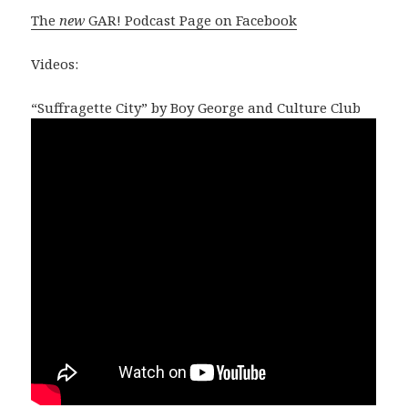
The
new
GAR! Podcast Page on Facebook
Videos:
“Suffragette City” by Boy George and Culture Club