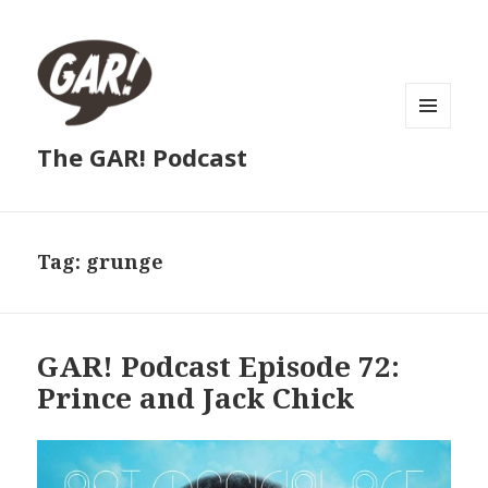
MENU
The GAR! Podcast
AND
WIDGETS
Tag:
grunge
GAR! Podcast Episode 72:
Prince and Jack Chick