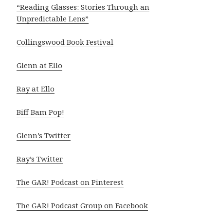
“Reading Glasses: Stories Through an
Unpredictable Lens”
Collingswood Book Festival
Glenn at Ello
Ray at Ello
Biff Bam Pop!
Glenn’s Twitter
Ray’s Twitter
The GAR! Podcast on Pinterest
The GAR! Podcast Group on Facebook