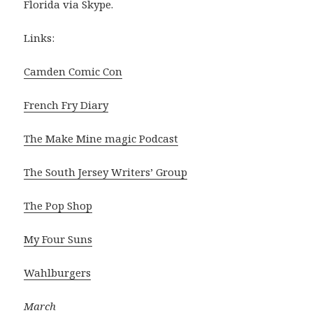
Florida via Skype.
Links:
Camden Comic Con
French Fry Diary
The Make Mine magic Podcast
The South Jersey Writers’ Group
The Pop Shop
My Four Suns
Wahlburgers
March