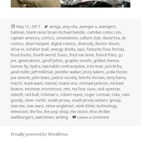
Posted
Tags
May 15, 2017
amiga
,
amy chu
,
avenger x
,
avengers
,
on
batman
,
black racer
,
brian michael bendis
,
camden comic con
,
captain america
,
comics
,
conventions
,
culture club
,
david lisa
,
dc
comics
,
dean haspiel
,
digital comics
,
diversity
,
doctor doom
,
drive-in
,
echelon mall
,
energy drinks
,
epic
,
fantastic four
,
florida
,
food trucks
,
fourth world
,
foxes
,
fred van lente
,
french fries
,
g.i.
joe
,
generations
,
geoff johns
,
graphic novels
,
grilled cheese
,
human fly
,
hydra
,
injectable contraceptive
,
iron man
,
jack kirby
,
janel miller
,
jeff milliman
,
jennifer walker
,
jessy lukens
,
jodie foster
,
joe sinnott
,
john lewis
,
justice society
,
kimchi
,
korean
,
larry hama
,
march
,
mark waid
,
marvel
,
miami vice
,
michael jackson
,
michael
keaton
,
monster
,
monstrous
,
mtv
,
my four suns
,
nick spencer
,
rebirth
,
red bull
,
richman's
,
robert repici
,
roger corman
,
roku
,
sam
goody
,
silver surfer
,
south jersey
,
south jersey writers' group
,
stan lee
,
star wars
,
steve englehart
,
stink fisher
,
technology
,
television
,
the fox
,
the pop shop
,
the vision
,
thor
,
thriller
,
on GAR! 163: Lun
wahlburgers
,
watchmen
,
writing
Leave a comment
Proudly powered by WordPress