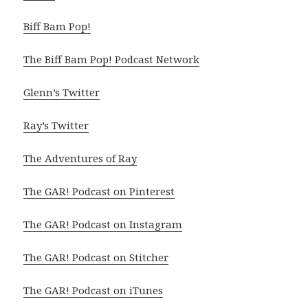
Biff Bam Pop!
The Biff Bam Pop! Podcast Network
Glenn’s Twitter
Ray’s Twitter
The Adventures of Ray
The GAR! Podcast on Pinterest
The GAR! Podcast on Instagram
The GAR! Podcast on Stitcher
The GAR! Podcast on iTunes