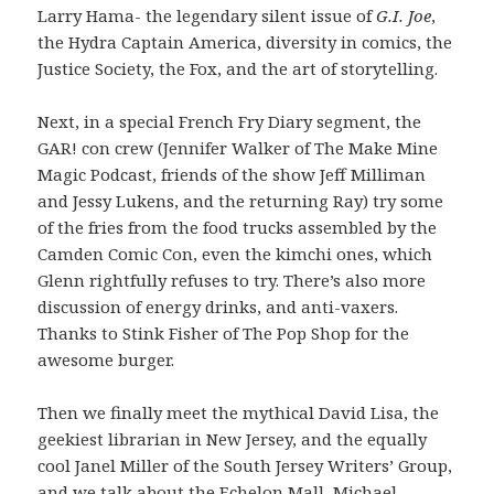
Larry Hama- the legendary silent issue of
G.I. Joe
,
the Hydra Captain America, diversity in comics, the
Justice Society, the Fox, and the art of storytelling.
Next, in a special French Fry Diary segment, the
GAR! con crew (Jennifer Walker of The Make Mine
Magic Podcast, friends of the show Jeff Milliman
and Jessy Lukens, and the returning Ray) try some
of the fries from the food trucks assembled by the
Camden Comic Con, even the kimchi ones, which
Glenn rightfully refuses to try. There’s also more
discussion of energy drinks, and anti-vaxers.
Thanks to Stink Fisher of The Pop Shop for the
awesome burger.
Then we finally meet the mythical David Lisa, the
geekiest librarian in New Jersey, and the equally
cool Janel Miller of the South Jersey Writers’ Group,
and we talk about the Echelon Mall, Michael