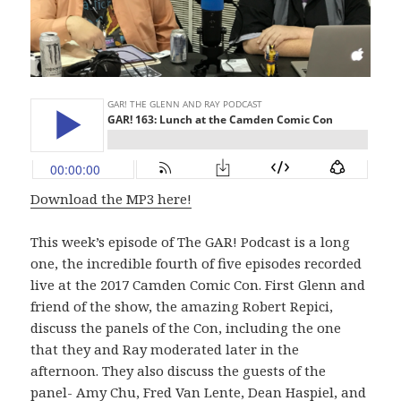
Download the MP3 here!
This week’s episode of The GAR! Podcast is a long
one, the incredible fourth of five episodes recorded
live at the 2017 Camden Comic Con. First Glenn and
friend of the show, the amazing Robert Repici,
discuss the panels of the Con, including the one
that they and Ray moderated later in the
afternoon. They also discuss the guests of the
panel- Amy Chu, Fred Van Lente, Dean Haspiel, and