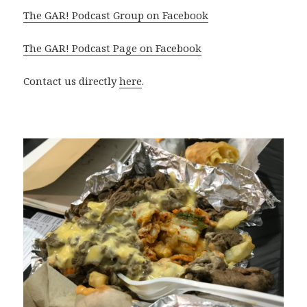
The GAR! Podcast Group on Facebook
The GAR! Podcast Page on Facebook
Contact us directly
here
.