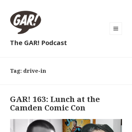
MENU
The GAR! Podcast
AND
WIDGETS
Tag:
drive-in
GAR! 163: Lunch at the
Camden Comic Con