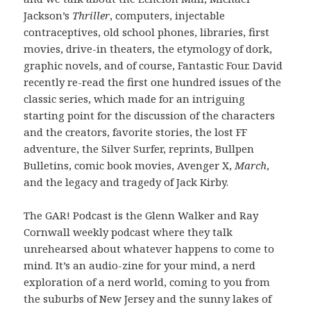
Jackson’s
Thriller
, computers, injectable
contraceptives, old school phones, libraries, first
movies, drive-in theaters, the etymology of dork,
graphic novels, and of course, Fantastic Four. David
recently re-read the first one hundred issues of the
classic series, which made for an intriguing
starting point for the discussion of the characters
and the creators, favorite stories, the lost FF
adventure, the Silver Surfer, reprints, Bullpen
Bulletins, comic book movies, Avenger X,
March
,
and the legacy and tragedy of Jack Kirby.
The GAR! Podcast is the Glenn Walker and Ray
Cornwall weekly podcast where they talk
unrehearsed about whatever happens to come to
mind. It’s an audio-zine for your mind, a nerd
exploration of a nerd world, coming to you from
the suburbs of New Jersey and the sunny lakes of