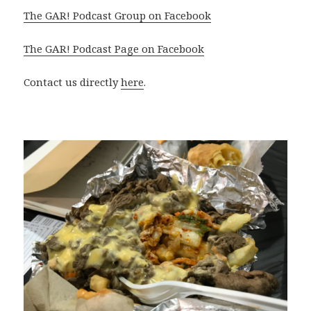
The GAR! Podcast Group on Facebook
The GAR! Podcast Page on Facebook
Contact us directly
here
.