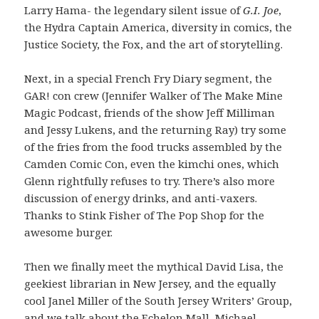
Larry Hama- the legendary silent issue of
G.I. Joe
,
the Hydra Captain America, diversity in comics, the
Justice Society, the Fox, and the art of storytelling.
Next, in a special French Fry Diary segment, the
GAR! con crew (Jennifer Walker of The Make Mine
Magic Podcast, friends of the show Jeff Milliman
and Jessy Lukens, and the returning Ray) try some
of the fries from the food trucks assembled by the
Camden Comic Con, even the kimchi ones, which
Glenn rightfully refuses to try. There’s also more
discussion of energy drinks, and anti-vaxers.
Thanks to Stink Fisher of The Pop Shop for the
awesome burger.
Then we finally meet the mythical David Lisa, the
geekiest librarian in New Jersey, and the equally
cool Janel Miller of the South Jersey Writers’ Group,
and we talk about the Echelon Mall, Michael