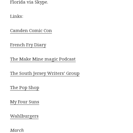
Florida via Skype.
Links:
Camden Comic Con
French Fry Diary
The Make Mine magic Podcast
The South Jersey Writers’ Group
The Pop Shop
My Four Suns
Wahlburgers
March