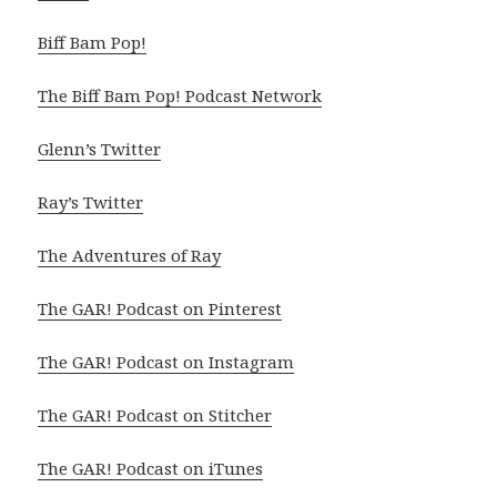
Biff Bam Pop!
The Biff Bam Pop! Podcast Network
Glenn’s Twitter
Ray’s Twitter
The Adventures of Ray
The GAR! Podcast on Pinterest
The GAR! Podcast on Instagram
The GAR! Podcast on Stitcher
The GAR! Podcast on iTunes