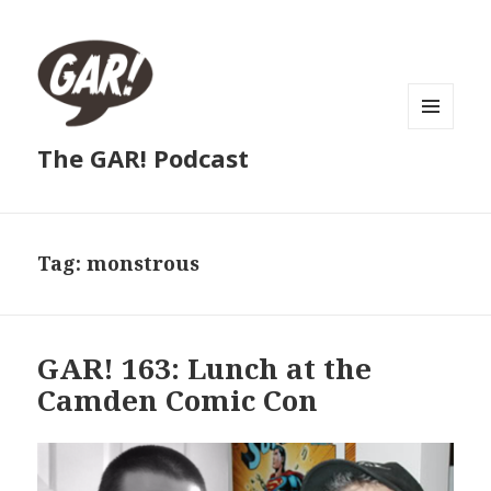
MENU
The GAR! Podcast
AND
WIDGETS
Tag:
monstrous
GAR! 163: Lunch at the
Camden Comic Con