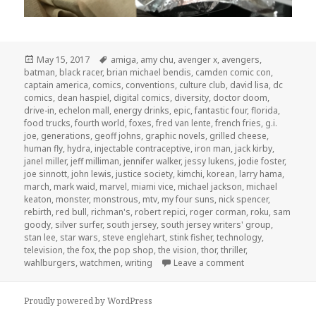
Posted
Tags
May 15, 2017
amiga
,
amy chu
,
avenger x
,
avengers
,
on
batman
,
black racer
,
brian michael bendis
,
camden comic con
,
captain america
,
comics
,
conventions
,
culture club
,
david lisa
,
dc
comics
,
dean haspiel
,
digital comics
,
diversity
,
doctor doom
,
drive-in
,
echelon mall
,
energy drinks
,
epic
,
fantastic four
,
florida
,
food trucks
,
fourth world
,
foxes
,
fred van lente
,
french fries
,
g.i.
joe
,
generations
,
geoff johns
,
graphic novels
,
grilled cheese
,
human fly
,
hydra
,
injectable contraceptive
,
iron man
,
jack kirby
,
janel miller
,
jeff milliman
,
jennifer walker
,
jessy lukens
,
jodie foster
,
joe sinnott
,
john lewis
,
justice society
,
kimchi
,
korean
,
larry hama
,
march
,
mark waid
,
marvel
,
miami vice
,
michael jackson
,
michael
keaton
,
monster
,
monstrous
,
mtv
,
my four suns
,
nick spencer
,
rebirth
,
red bull
,
richman's
,
robert repici
,
roger corman
,
roku
,
sam
goody
,
silver surfer
,
south jersey
,
south jersey writers' group
,
stan lee
,
star wars
,
steve englehart
,
stink fisher
,
technology
,
television
,
the fox
,
the pop shop
,
the vision
,
thor
,
thriller
,
on GAR! 163: Lun
wahlburgers
,
watchmen
,
writing
Leave a comment
Proudly powered by WordPress