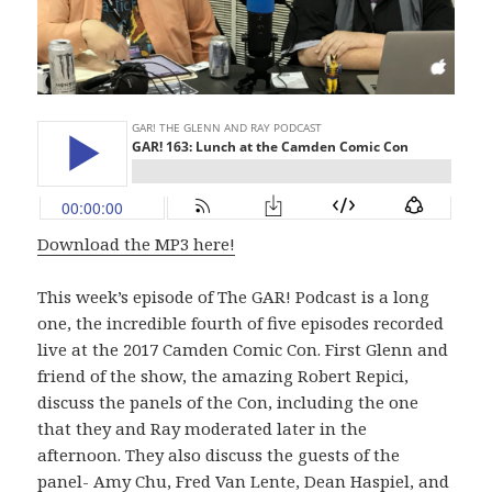
Download the MP3 here!
This week’s episode of The GAR! Podcast is a long
one, the incredible fourth of five episodes recorded
live at the 2017 Camden Comic Con. First Glenn and
friend of the show, the amazing Robert Repici,
discuss the panels of the Con, including the one
that they and Ray moderated later in the
afternoon. They also discuss the guests of the
panel- Amy Chu, Fred Van Lente, Dean Haspiel, and