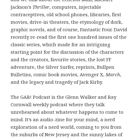
Jackson’s
Thriller
, computers, injectable
contraceptives, old school phones, libraries, first
movies, drive-in theaters, the etymology of dork,
graphic novels, and of course, Fantastic Four. David
recently re-read the first one hundred issues of the
classic series, which made for an intriguing
starting point for the discussion of the characters
and the creators, favorite stories, the lost FF
adventure, the Silver Surfer, reprints, Bullpen
Bulletins, comic book movies, Avenger X,
March
,
and the legacy and tragedy of Jack Kirby.
The GAR! Podcast is the Glenn Walker and Ray
Cornwall weekly podcast where they talk
unrehearsed about whatever happens to come to
mind. It’s an audio-zine for your mind, a nerd
exploration of a nerd world, coming to you from
the suburbs of New Jersey and the sunny lakes of