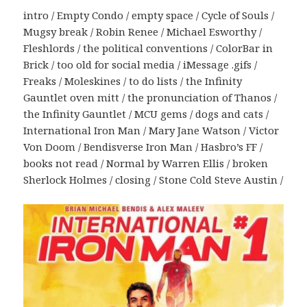
intro / Empty Condo / empty space / Cycle of Souls /
Mugsy break / Robin Renee / Michael Esworthy /
Fleshlords / the political conventions / ColorBar in
Brick / too old for social media / iMessage .gifs /
Freaks / Moleskines / to do lists / the Infinity
Gauntlet oven mitt / the pronunciation of Thanos /
the Infinity Gauntlet / MCU gems / dogs and cats /
International Iron Man / Mary Jane Watson / Victor
Von Doom / Bendisverse Iron Man / Hasbro’s FF /
books not read / Normal by Warren Ellis / broken
Sherlock Holmes / closing / Stone Cold Steve Austin /