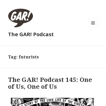
MENU
The GAR! Podcast
AND
WIDGETS
Tag:
futurists
The GAR! Podcast 145: One
of Us, One of Us