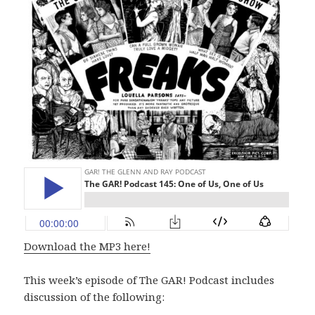
Download the MP3 here!
This week’s episode of The GAR! Podcast includes
discussion of the following: