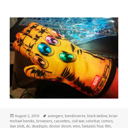
Posted
Tags
August 2, 2016
avengers
,
bendisverse
,
black widow
,
brian
on
michael bendis
,
browsers
,
cassettes
,
civil war
,
colorbar
,
comics
,
dan slott
,
dc
,
deadspin
,
doctor doom
,
emo
,
fantastic four
,
film
,