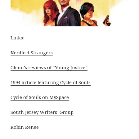
Links:
Nerdfect Strangers
Glenn’s reviews of “Young Justice”
1994 article featuring Cycle of Souls
Cycle of Souls on MySpace
South Jersey Writers’ Group
Robin Renee