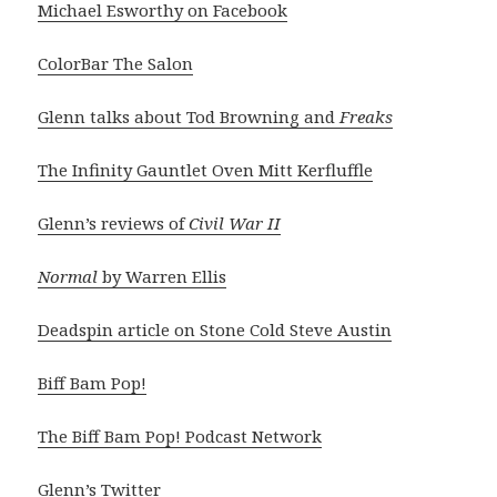
Michael Esworthy on Facebook
ColorBar The Salon
Glenn talks about Tod Browning and
Freaks
The Infinity Gauntlet Oven Mitt Kerfluffle
Glenn’s reviews of
Civil War II
Normal
by Warren Ellis
Deadspin article on Stone Cold Steve Austin
Biff Bam Pop!
The Biff Bam Pop! Podcast Network
Glenn’s Twitter