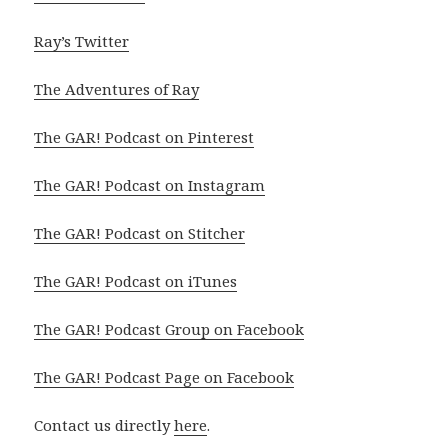
Ray’s Twitter
The Adventures of Ray
The GAR! Podcast on Pinterest
The GAR! Podcast on Instagram
The GAR! Podcast on Stitcher
The GAR! Podcast on iTunes
The GAR! Podcast Group on Facebook
The GAR! Podcast Page on Facebook
Contact us directly
here
.