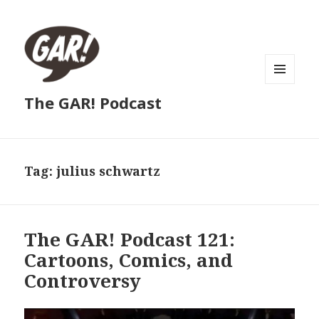
MENU
The GAR! Podcast
AND
WIDGETS
Tag:
julius schwartz
The GAR! Podcast 121:
Cartoons, Comics, and
Controversy