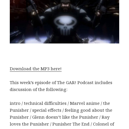
Download the MP3 here!
This week’s episode of The GAR! Podcast includes
discussion of the following:
intro / technical difficulties / Marvel anime / the
Punisher / special effects / feeling good about the
Punisher / Glenn doesn’t like the Punisher / Ray
loves the Punisher / Punisher The End / Colonel of