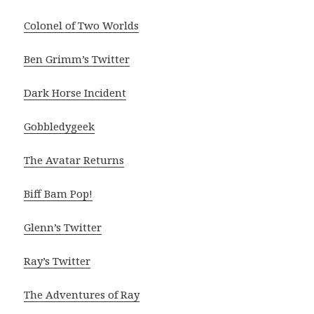
Colonel of Two Worlds
Ben Grimm’s Twitter
Dark Horse Incident
Gobbledygeek
The Avatar Returns
Biff Bam Pop!
Glenn’s Twitter
Ray’s Twitter
The Adventures of Ray