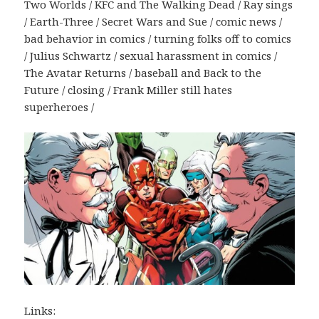
Two Worlds / KFC and The Walking Dead / Ray sings
/ Earth-Three / Secret Wars and Sue / comic news /
bad behavior in comics / turning folks off to comics
/ Julius Schwartz / sexual harassment in comics /
The Avatar Returns / baseball and Back to the
Future / closing / Frank Miller still hates
superheroes /
Links: