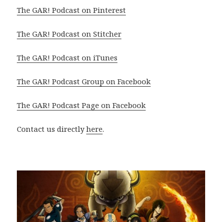
The GAR! Podcast on Pinterest
The GAR! Podcast on Stitcher
The GAR! Podcast on iTunes
The GAR! Podcast Group on Facebook
The GAR! Podcast Page on Facebook
Contact us directly
here
.