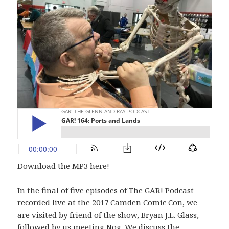
Download the MP3 here!
In the final of five episodes of The GAR! Podcast
recorded live at the 2017 Camden Comic Con, we
are visited by friend of the show, Bryan J.L. Glass,
followed by us meeting Nog. We discuss the