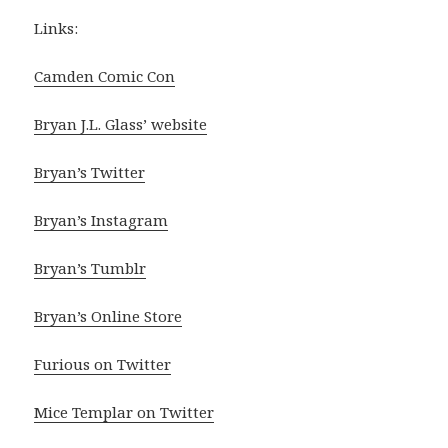
Links:
Camden Comic Con
Bryan J.L. Glass’ website
Bryan’s Twitter
Bryan’s Instagram
Bryan’s Tumblr
Bryan’s Online Store
Furious on Twitter
Mice Templar on Twitter