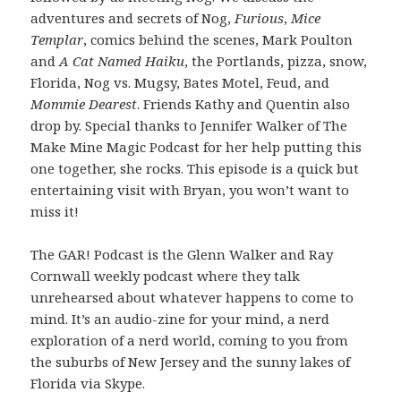
adventures and secrets of Nog,
Furious
,
Mice
Templar
, comics behind the scenes, Mark Poulton
and
A Cat Named Haiku
, the Portlands, pizza, snow,
Florida, Nog vs. Mugsy, Bates Motel, Feud, and
Mommie Dearest
. Friends Kathy and Quentin also
drop by. Special thanks to Jennifer Walker of The
Make Mine Magic Podcast for her help putting this
one together, she rocks. This episode is a quick but
entertaining visit with Bryan, you won’t want to
miss it!
The GAR! Podcast is the Glenn Walker and Ray
Cornwall weekly podcast where they talk
unrehearsed about whatever happens to come to
mind. It’s an audio-zine for your mind, a nerd
exploration of a nerd world, coming to you from
the suburbs of New Jersey and the sunny lakes of
Florida via Skype.