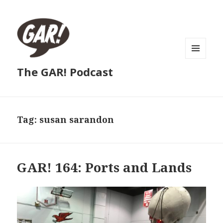
MENU
The GAR! Podcast
AND
WIDGETS
Tag:
susan sarandon
GAR! 164: Ports and Lands