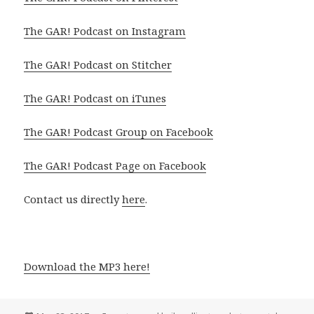
The GAR! Podcast on Instagram
The GAR! Podcast on Stitcher
The GAR! Podcast on iTunes
The GAR! Podcast Group on Facebook
The GAR! Podcast Page on Facebook
Contact us directly
here
.
Download the MP3 here!