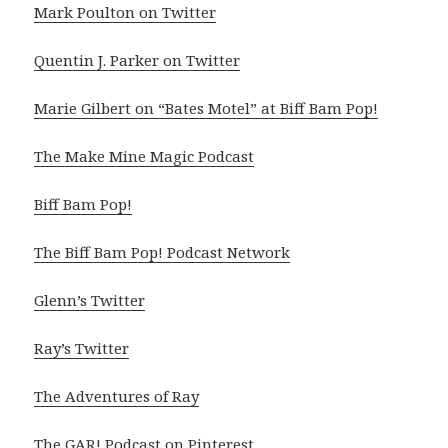
Mark Poulton on Twitter
Quentin J. Parker on Twitter
Marie Gilbert on “Bates Motel” at Biff Bam Pop!
The Make Mine Magic Podcast
Biff Bam Pop!
The Biff Bam Pop! Podcast Network
Glenn’s Twitter
Ray’s Twitter
The Adventures of Ray
The GAR! Podcast on Pinterest