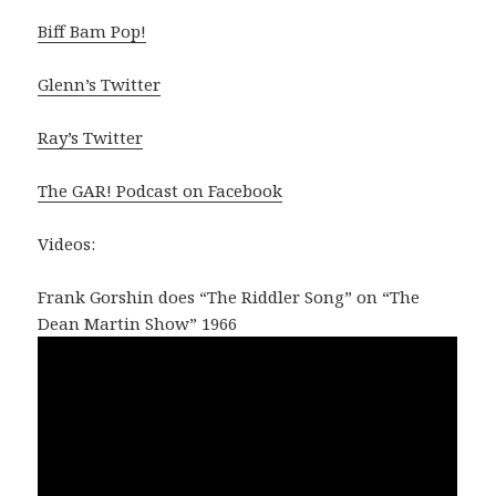
Biff Bam Pop!
Glenn’s Twitter
Ray’s Twitter
The GAR! Podcast on Facebook
Videos:
Frank Gorshin does “The Riddler Song” on “The
Dean Martin Show” 1966