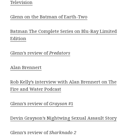
Television
Glenn on the Batman of Earth-Two
Batman The Complete Series on Blu-Ray Limited
Edition
Glenn’s review of
Predators
Alan Brennert
Rob Kelly’s interview with Alan Brennert on The
Fire and Water Podcast
Glenn’s review of
Grayson
#1
Devin Grayson’s Nightwing Sexual Assault Story
Glenn’s review of
Sharknado 2