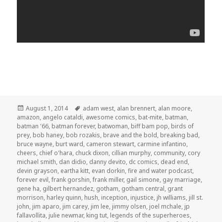
Posted
Tags
August 1, 2014
adam west
,
alan brennert
,
alan moore
,
on
amazon
,
angelo cataldi
,
awesome comics
,
bat-mite
,
batman
,
batman '66
,
batman forever
,
batwoman
,
biff bam pop
,
birds of
prey
,
bob haney
,
bob rozakis
,
brave and the bold
,
breaking bad
,
bruce wayne
,
burt ward
,
cameron stewart
,
carmine infantino
,
cheers
,
chief o'hara
,
chuck dixon
,
cillian murphy
,
community
,
cory
michael smith
,
dan didio
,
danny devito
,
dc comics
,
dead end
,
devin grayson
,
eartha kitt
,
evan dorkin
,
fire and water podcast
,
forever evil
,
frank gorshin
,
frank miller
,
gail simone
,
gay marriage
,
gene ha
,
gilbert hernandez
,
gotham
,
gotham central
,
grant
morrison
,
harley quinn
,
hush
,
inception
,
injustice
,
jh williams
,
jill st.
john
,
jim aparo
,
jim carey
,
jim lee
,
jimmy olsen
,
joel mchale
,
jp
fallavollita
,
julie newmar
,
king tut
,
legends of the superheroes
,