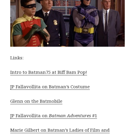
Links:
Intro to Batman75 at Biff Bam Pop!
JP Fallavollita on Batman’s Costume
Glenn on the Batmobile
JP Fallavollita on
Batman Adventures
#1
Marie Gilbert on Batman’s Ladies of Film and