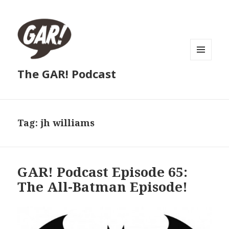
MENU
The GAR! Podcast
AND
WIDGETS
Tag:
jh williams
GAR! Podcast Episode 65:
The All-Batman Episode!