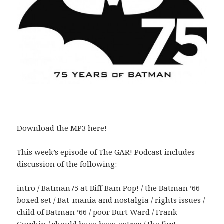
Download the MP3 here!
This week’s episode of The GAR! Podcast includes
discussion of the following:
intro / Batman75 at Biff Bam Pop! / the Batman ’66
boxed set / Bat-mania and nostalgia / rights issues /
child of Batman ’66 / poor Burt Ward / Frank