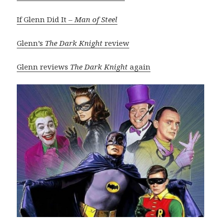
If Glenn Did It –
Man of Steel
Glenn’s
The Dark Knight
review
Glenn reviews
The Dark Knight
again