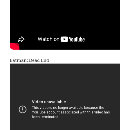
Batman: Dead End