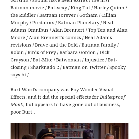
Gorshin / should have been extras / the first
Batman movie / Bat-sexy / King Tut / Harley Quinn /
the Riddler / Batman Forever / Gotham / Cillian
Murphy / Predators / Batman Planetary / Neal
Adams Omnibus / Alan Brennert / Top Ten and Alan
Moore / Alan Brennert’s comics / Neal Adams
revisions / Brave and the Bold / Batman Family /
Robin / Birds of Prey / Barbara Gordon / Dick
Grayson / Bat-Mite / Batwoman / Injustice / Bat-
closing / Sharknado 2 / Batman on Twitter / Spooky
says hi /
Burt Ward’s company was Boy Wonder Visual
Effects, and it did the special effects for
Bulletproof
Monk
, but appears to have gone out of business,
poor Burt…