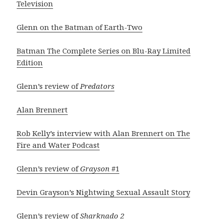
Television
Glenn on the Batman of Earth-Two
Batman The Complete Series on Blu-Ray Limited
Edition
Glenn’s review of
Predators
Alan Brennert
Rob Kelly’s interview with Alan Brennert on The
Fire and Water Podcast
Glenn’s review of
Grayson
#1
Devin Grayson’s Nightwing Sexual Assault Story
Glenn’s review of
Sharknado 2