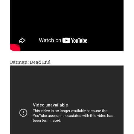
Batman: Dead End