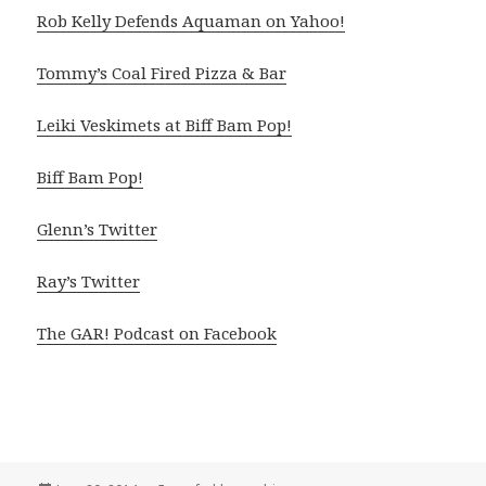
Rob Kelly Defends Aquaman on Yahoo!
Tommy’s Coal Fired Pizza & Bar
Leiki Veskimets at Biff Bam Pop!
Biff Bam Pop!
Glenn’s Twitter
Ray’s Twitter
The GAR! Podcast on Facebook