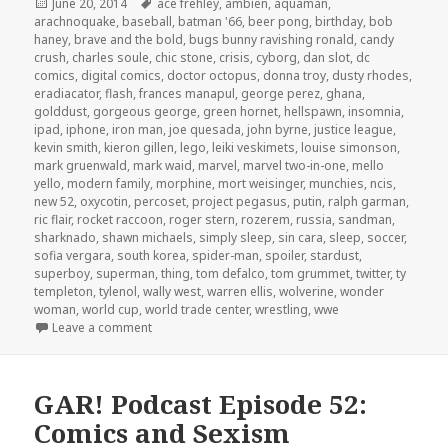
Posted
Tags
June 20, 2014
ace frehley
,
ambien
,
aquaman
,
on
arachnoquake
,
baseball
,
batman '66
,
beer pong
,
birthday
,
bob
haney
,
brave and the bold
,
bugs bunny ravishing ronald
,
candy
crush
,
charles soule
,
chic stone
,
crisis
,
cyborg
,
dan slot
,
dc
comics
,
digital comics
,
doctor octopus
,
donna troy
,
dusty rhodes
,
eradiacator
,
flash
,
frances manapul
,
george perez
,
ghana
,
golddust
,
gorgeous george
,
green hornet
,
hellspawn
,
insomnia
,
ipad
,
iphone
,
iron man
,
joe quesada
,
john byrne
,
justice league
,
kevin smith
,
kieron gillen
,
lego
,
leiki veskimets
,
louise simonson
,
mark gruenwald
,
mark waid
,
marvel
,
marvel two-in-one
,
mello
yello
,
modern family
,
morphine
,
mort weisinger
,
munchies
,
ncis
,
new 52
,
oxycotin
,
percoset
,
project pegasus
,
putin
,
ralph garman
,
ric flair
,
rocket raccoon
,
roger stern
,
rozerem
,
russia
,
sandman
,
sharknado
,
shawn michaels
,
simply sleep
,
sin cara
,
sleep
,
soccer
,
sofia vergara
,
south korea
,
spider-man
,
spoiler
,
stardust
,
superboy
,
superman
,
thing
,
tom defalco
,
tom grummet
,
twitter
,
ty
templeton
,
tylenol
,
wally west
,
warren ellis
,
wolverine
,
wonder
woman
,
world cup
,
world trade center
,
wrestling
,
wwe
on GAR! Podcast Episode 59: Sleep Soccer Superh
Leave a comment
GAR! Podcast Episode 52:
Comics and Sexism