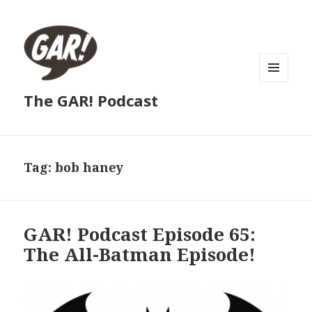
MENU
The GAR! Podcast
AND
WIDGETS
Tag:
bob haney
GAR! Podcast Episode 65:
The All-Batman Episode!