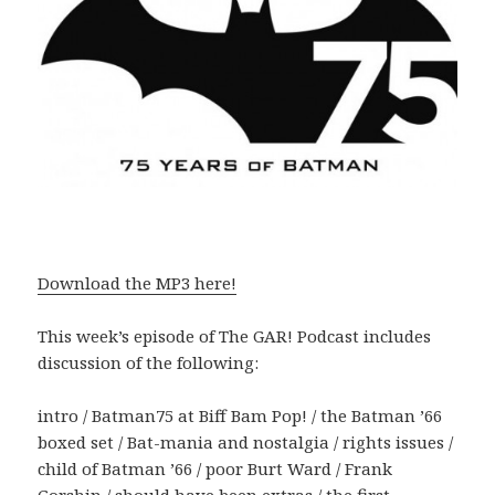
Download the MP3 here!
This week’s episode of The GAR! Podcast includes
discussion of the following:
intro / Batman75 at Biff Bam Pop! / the Batman ’66
boxed set / Bat-mania and nostalgia / rights issues /
child of Batman ’66 / poor Burt Ward / Frank