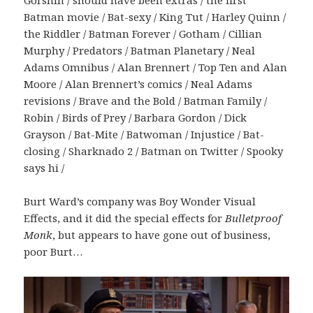
Gorshin / should have been extras / the first
Batman movie / Bat-sexy / King Tut / Harley Quinn /
the Riddler / Batman Forever / Gotham / Cillian
Murphy / Predators / Batman Planetary / Neal
Adams Omnibus / Alan Brennert / Top Ten and Alan
Moore / Alan Brennert’s comics / Neal Adams
revisions / Brave and the Bold / Batman Family /
Robin / Birds of Prey / Barbara Gordon / Dick
Grayson / Bat-Mite / Batwoman / Injustice / Bat-
closing / Sharknado 2 / Batman on Twitter / Spooky
says hi /
Burt Ward’s company was Boy Wonder Visual
Effects, and it did the special effects for
Bulletproof
Monk
, but appears to have gone out of business,
poor Burt…