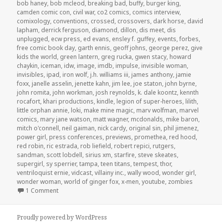
bob haney
,
bob mcleod
,
breaking bad
,
buffy
,
burger king
,
camden comic con
,
civil war
,
co2 comics
,
comics interview
,
comixology
,
conventions
,
crossed
,
crossovers
,
dark horse
,
david
lapham
,
derrick ferguson
,
diamond
,
dillon
,
dis meet
,
dis
unplugged
,
ecw press
,
ed evans
,
ensley f. guffey
,
events
,
forbes
,
free comic book day
,
garth ennis
,
geoff johns
,
george perez
,
give
kids the world
,
green lantern
,
greg rucka
,
gwen stacy
,
howard
chaykin
,
iceman
,
idw
,
image
,
imdb
,
impulse
,
invisible woman
,
invisibles
,
ipad
,
iron wolf
,
j.h. williams iii
,
james anthony
,
jamie
foxx
,
janelle asselin
,
jenette kahn
,
jim lee
,
joe staton
,
john byrne
,
john romita
,
john workman
,
josh reynolds
,
k. dale koontz
,
kennth
rocafort
,
khari productions
,
kindle
,
legion of super-heroes
,
lilith
,
little orphan annie
,
loki
,
make mine magic
,
marv wolfman
,
marvel
comics
,
mary jane watson
,
matt wagner
,
mcdonalds
,
mike baron
,
mitch o'connell
,
neil gaiman
,
nick cardy
,
original sin
,
phil jimenez
,
power girl
,
press conferences
,
previews
,
promethea
,
red hood
,
red robin
,
ric estrada
,
rob liefield
,
robert repici
,
rutgers
,
sandman
,
scott lobdell
,
sirius xm
,
starfire
,
steve skeates
,
supergirl
,
sy sperrier
,
tampa
,
teen titans
,
tempest
,
thor
,
ventriloquist ernie
,
vidcast
,
villainy inc.
,
wally wood
,
wonder girl
,
wonder woman
,
world of ginger fox
,
x-men
,
youtube
,
zombies
on GAR! Podcast Episode 52: Comics and Sexism
1 Comment
Proudly powered by WordPress