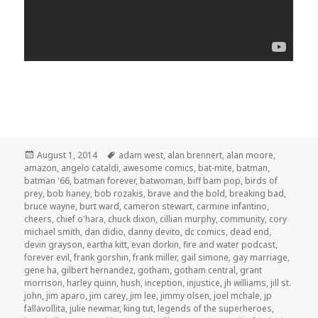
Posted
Tags
August 1, 2014
adam west
,
alan brennert
,
alan moore
,
on
amazon
,
angelo cataldi
,
awesome comics
,
bat-mite
,
batman
,
batman '66
,
batman forever
,
batwoman
,
biff bam pop
,
birds of
prey
,
bob haney
,
bob rozakis
,
brave and the bold
,
breaking bad
,
bruce wayne
,
burt ward
,
cameron stewart
,
carmine infantino
,
cheers
,
chief o'hara
,
chuck dixon
,
cillian murphy
,
community
,
cory
michael smith
,
dan didio
,
danny devito
,
dc comics
,
dead end
,
devin grayson
,
eartha kitt
,
evan dorkin
,
fire and water podcast
,
forever evil
,
frank gorshin
,
frank miller
,
gail simone
,
gay marriage
,
gene ha
,
gilbert hernandez
,
gotham
,
gotham central
,
grant
morrison
,
harley quinn
,
hush
,
inception
,
injustice
,
jh williams
,
jill st.
john
,
jim aparo
,
jim carey
,
jim lee
,
jimmy olsen
,
joel mchale
,
jp
fallavollita
,
julie newmar
,
king tut
,
legends of the superheroes
,