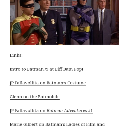
Links:
Intro to Batman75 at Biff Bam Pop!
JP Fallavollita on Batman’s Costume
Glenn on the Batmobile
JP Fallavollita on
Batman Adventures
#1
Marie Gilbert on Batman’s Ladies of Film and