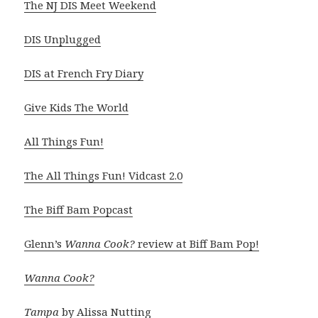
The NJ DIS Meet Weekend
DIS Unplugged
DIS at French Fry Diary
Give Kids The World
All Things Fun!
The All Things Fun! Vidcast 2.0
The Biff Bam Popcast
Glenn’s
Wanna Cook?
review at Biff Bam Pop!
Wanna Cook?
Tampa
by Alissa Nutting