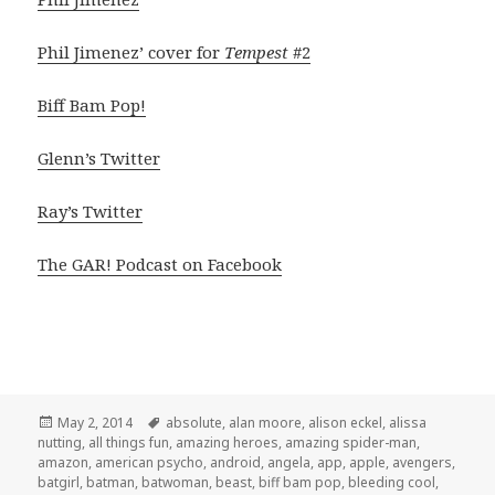
Phil Jimenez’ cover for
Tempest
#2
Biff Bam Pop!
Glenn’s Twitter
Ray’s Twitter
The GAR! Podcast on Facebook
Posted
Tags
May 2, 2014
absolute
,
alan moore
,
alison eckel
,
alissa
on
nutting
,
all things fun
,
amazing heroes
,
amazing spider-man
,
amazon
,
american psycho
,
android
,
angela
,
app
,
apple
,
avengers
,
batgirl
,
batman
,
batwoman
,
beast
,
biff bam pop
,
bleeding cool
,