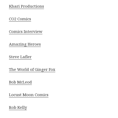
Khari Productions
CO2 Comics
Comics Interview
Amazing Heroes
Steve Lafler
The World of Ginger Fox
Bob McLeod
Locust Moon Comics
Rob Kelly