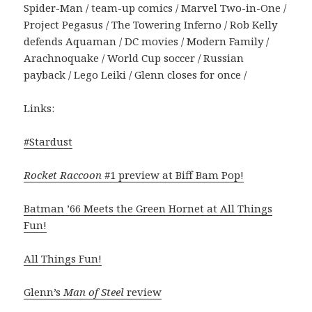
Spider-Man / team-up comics / Marvel Two-in-One /
Project Pegasus / The Towering Inferno / Rob Kelly
defends Aquaman / DC movies / Modern Family /
Arachnoquake / World Cup soccer / Russian
payback / Lego Leiki / Glenn closes for once /
Links:
#Stardust
Rocket Raccoon
#1 preview at Biff Bam Pop!
Batman ’66 Meets the Green Hornet at All Things
Fun!
All Things Fun!
Glenn’s
Man of Steel
review