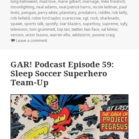
long halloween
,
mad love
,
marie gilbert
,
marriage
,
mike friedrich
,
moonlighting
,
neal adams
,
neal patrick harris
,
nicole kidman
,
paul
levitz
,
penguin
,
perry white
,
planetary
,
predators
,
riddler
,
rob kelly
,
rob liefield
,
robin lord taylor
,
scarecrow
,
sgt. rock
,
sharknado
,
spawn
,
sports talk
,
spotify
,
star blazers
,
superboy
,
supreme
,
syfy
,
television
,
tom grummett
,
top ten
,
twitter
,
two-face
,
val kilmer
,
verizon
,
victor buono
,
warren ellis
,
wildstorm
,
yvonne craig
on GAR! Podcast Episode 65: The All-Batman Episod
Leave a comment
GAR! Podcast Episode 59:
Sleep Soccer Superhero
Team-Up