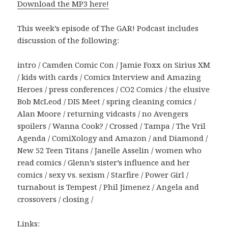
Download the MP3 here!
This week’s episode of The GAR! Podcast includes
discussion of the following:
intro / Camden Comic Con / Jamie Foxx on Sirius XM
/ kids with cards / Comics Interview and Amazing
Heroes / press conferences / CO2 Comics / the elusive
Bob McLeod / DIS Meet / spring cleaning comics /
Alan Moore / returning vidcasts / no Avengers
spoilers / Wanna Cook? / Crossed / Tampa / The Vril
Agenda / ComiXology and Amazon / and Diamond /
New 52 Teen Titans / Janelle Asselin / women who
read comics / Glenn’s sister’s influence and her
comics / sexy vs. sexism / Starfire / Power Girl /
turnabout is Tempest / Phil Jimenez / Angela and
crossovers / closing /
Links: