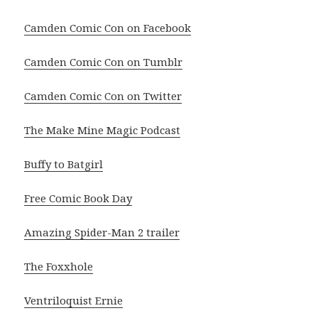
Camden Comic Con on Facebook
Camden Comic Con on Tumblr
Camden Comic Con on Twitter
The Make Mine Magic Podcast
Buffy to Batgirl
Free Comic Book Day
Amazing Spider-Man 2 trailer
The Foxxhole
Ventriloquist Ernie