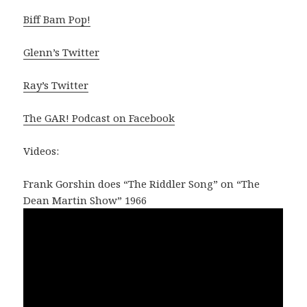
Biff Bam Pop!
Glenn’s Twitter
Ray’s Twitter
The GAR! Podcast on Facebook
Videos:
Frank Gorshin does “The Riddler Song” on “The
Dean Martin Show” 1966