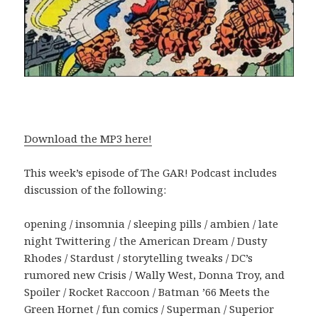
Download the MP3 here!
This week’s episode of The GAR! Podcast includes
discussion of the following:
opening / insomnia / sleeping pills / ambien / late
night Twittering / the American Dream / Dusty
Rhodes / Stardust / storytelling tweaks / DC’s
rumored new Crisis / Wally West, Donna Troy, and
Spoiler / Rocket Raccoon / Batman ’66 Meets the
Green Hornet / fun comics / Superman / Superior