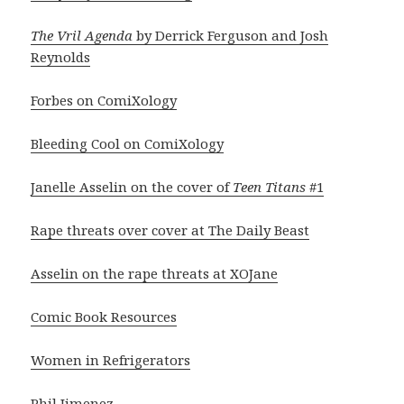
The Vril Agenda
by Derrick Ferguson and Josh
Reynolds
Forbes on ComiXology
Bleeding Cool on ComiXology
Janelle Asselin on the cover of
Teen Titans
#1
Rape threats over cover at The Daily Beast
Asselin on the rape threats at XOJane
Comic Book Resources
Women in Refrigerators
Phil Jimenez