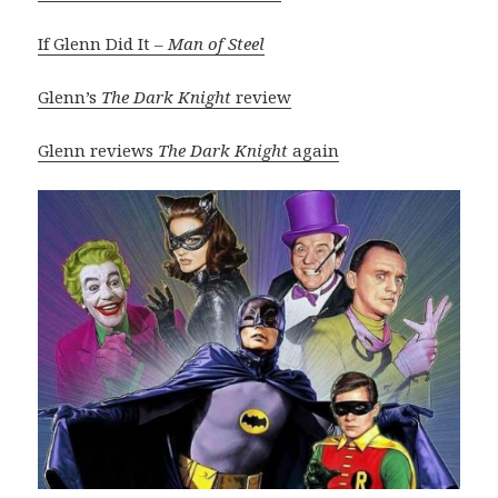
If Glenn Did It –
Man of Steel
Glenn’s
The Dark Knight
review
Glenn reviews
The Dark Knight
again