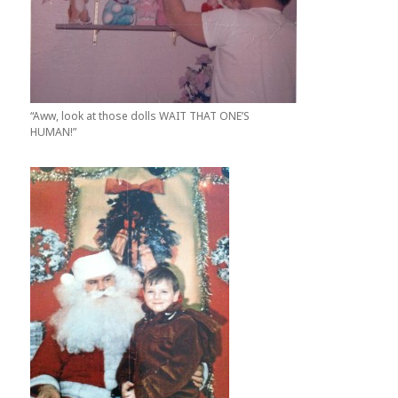
“Aww, look at those dolls WAIT THAT ONE’S
HUMAN!”