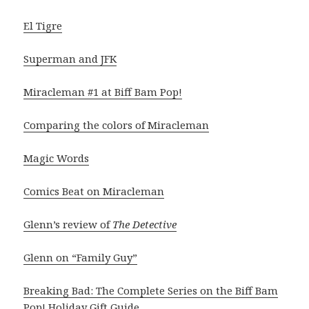
El Tigre
Superman and JFK
Miracleman #1 at Biff Bam Pop!
Comparing the colors of Miracleman
Magic Words
Comics Beat on Miracleman
Glenn’s review of
The Detective
Glenn on “Family Guy”
Breaking Bad: The Complete Series on the Biff Bam
Pop! Holiday Gift Guide