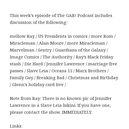
This week’s episode of The GAR! Podcast includes
discussion of the following:
mellow Ray / US Presidents in comics / more Rom /
Miracleman / Alan Moore / more Miracleman /
Marvelman / Sentry / Guardians of the Galaxy /
Image Comics / The Authority / Ray’s Black Friday
stash / Die Hard / Jennifer Lawrence / marriage free
passes / Slave Leia / Oceans 11 / Marx Brothers /
Family Guy / Breaking Bad / Christmas and Birthday
/ Glenn’s holiday card live /
Note from Ray: There is no known pic of Jennifer
Lawrence in a Slave Leia bikini. If you have one,
please contact the show. IMMEDIATELY.
Links: