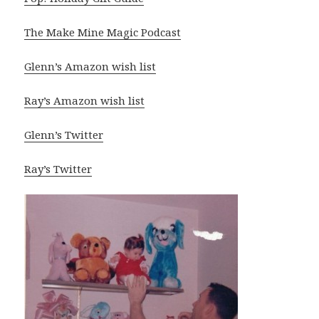
The Make Mine Magic Podcast
Glenn’s Amazon wish list
Ray’s Amazon wish list
Glenn’s Twitter
Ray’s Twitter