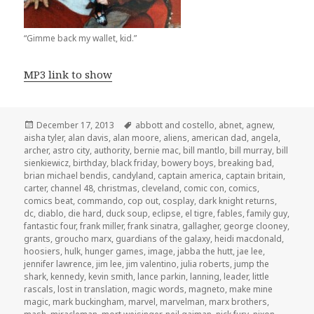
“Gimme back my wallet, kid.”
MP3 link to show
Posted
Tags
December 17, 2013
abbott and costello
,
abnet
,
agnew
,
on
aisha tyler
,
alan davis
,
alan moore
,
aliens
,
american dad
,
angela
,
archer
,
astro city
,
authority
,
bernie mac
,
bill mantlo
,
bill murray
,
bill
sienkiewicz
,
birthday
,
black friday
,
bowery boys
,
breaking bad
,
brian michael bendis
,
candyland
,
captain america
,
captain britain
,
carter
,
channel 48
,
christmas
,
cleveland
,
comic con
,
comics
,
comics beat
,
commando
,
cop out
,
cosplay
,
dark knight returns
,
dc
,
diablo
,
die hard
,
duck soup
,
eclipse
,
el tigre
,
fables
,
family guy
,
fantastic four
,
frank miller
,
frank sinatra
,
gallagher
,
george clooney
,
grants
,
groucho marx
,
guardians of the galaxy
,
heidi macdonald
,
hoosiers
,
hulk
,
hunger games
,
image
,
jabba the hutt
,
jae lee
,
jennifer lawrence
,
jim lee
,
jim valentino
,
julia roberts
,
jump the
shark
,
kennedy
,
kevin smith
,
lance parkin
,
lanning
,
leader
,
little
rascals
,
lost in translation
,
magic words
,
magneto
,
make mine
magic
,
mark buckingham
,
marvel
,
marvelman
,
marx brothers
,