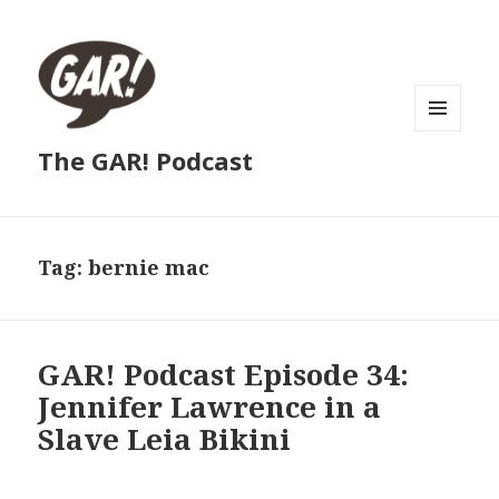
MENU
The GAR! Podcast
AND
WIDGETS
Tag:
bernie mac
GAR! Podcast Episode 34:
Jennifer Lawrence in a
Slave Leia Bikini