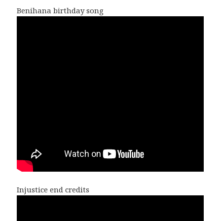
Benihana birthday song
Injustice end credits