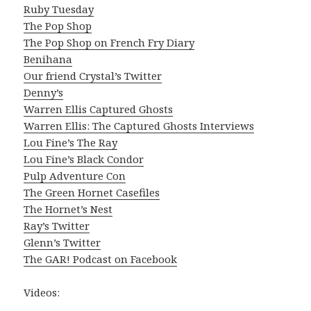
Ruby Tuesday
The Pop Shop
The Pop Shop on French Fry Diary
Benihana
Our friend Crystal’s Twitter
Denny’s
Warren Ellis Captured Ghosts
Warren Ellis: The Captured Ghosts Interviews
Lou Fine’s The Ray
Lou Fine’s Black Condor
Pulp Adventure Con
The Green Hornet Casefiles
The Hornet’s Nest
Ray’s Twitter
Glenn’s Twitter
The GAR! Podcast on Facebook
Videos: