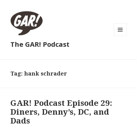
MENU
The GAR! Podcast
AND
WIDGETS
Tag:
hank schrader
GAR! Podcast Episode 29:
Diners, Denny’s, DC, and
Dads