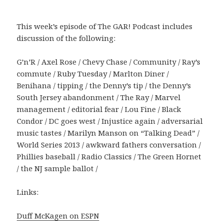
This week’s episode of The GAR! Podcast includes
discussion of the following:
G’n’R / Axel Rose / Chevy Chase / Community / Ray’s
commute / Ruby Tuesday / Marlton Diner /
Benihana / tipping / the Denny’s tip / the Denny’s
South Jersey abandonment / The Ray / Marvel
management / editorial fear / Lou Fine / Black
Condor / DC goes west / Injustice again / adversarial
music tastes / Marilyn Manson on “Talking Dead” /
World Series 2013 / awkward fathers conversation /
Phillies baseball / Radio Classics / The Green Hornet
/ the NJ sample ballot /
Links:
Duff McKagen on ESPN