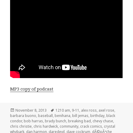
MP3 copy of podcast
Posted
Tags
November 8, 2013
1210 am
,
9-11
,
alex ross
,
axel rose
,
on
barbara buono
,
baseball
,
benihana
,
bill jemas
,
birthday
,
black
condor
,
bob harras
,
brady bunch
,
breaking bad
,
chevy chase
,
chris christie
,
chris hardwick
,
community
,
crack comics
,
crystal
whybark
,
dan harmon
,
daredevil
,
dave cockrum
,
dÃ©pÃªche