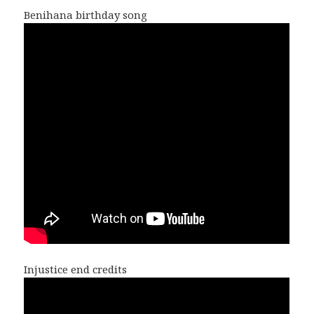
Benihana birthday song
Injustice end credits