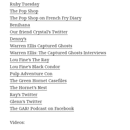
Ruby Tuesday
The Pop Shop
The Pop Shop on French Fry Diary
Benihana
Our friend Crystal’s Twitter
Denny’s
Warren Ellis Captured Ghosts
Warren Ellis: The Captured Ghosts Interviews
Lou Fine’s The Ray
Lou Fine’s Black Condor
Pulp Adventure Con
The Green Hornet Casefiles
The Hornet’s Nest
Ray’s Twitter
Glenn’s Twitter
The GAR! Podcast on Facebook
Videos: