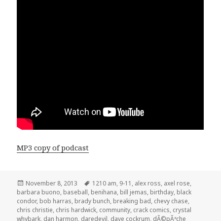
MP3 copy of podcast
Posted
Tags
November 8, 2013
1210 am
,
9-11
,
alex ross
,
axel rose
,
on
barbara buono
,
baseball
,
benihana
,
bill jemas
,
birthday
,
black
condor
,
bob harras
,
brady bunch
,
breaking bad
,
chevy chase
,
chris christie
,
chris hardwick
,
community
,
crack comics
,
crystal
whybark
,
dan harmon
,
daredevil
,
dave cockrum
,
dÃ©pÃªche