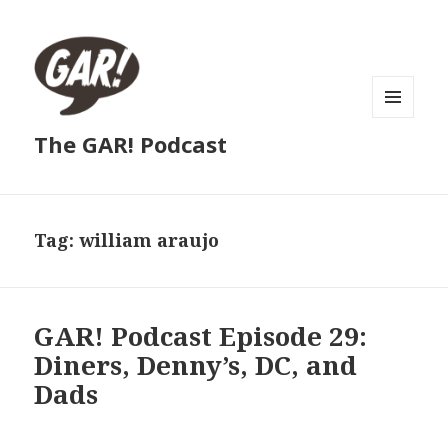
MENU
The GAR! Podcast
AND
WIDGETS
Tag:
william araujo
GAR! Podcast Episode 29:
Diners, Denny’s, DC, and
Dads