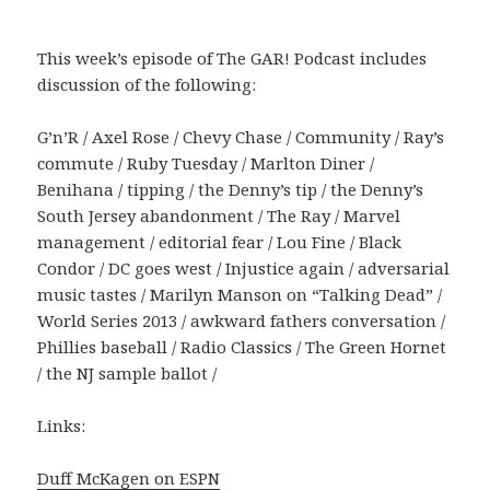
This week’s episode of The GAR! Podcast includes
discussion of the following:
G’n’R / Axel Rose / Chevy Chase / Community / Ray’s
commute / Ruby Tuesday / Marlton Diner /
Benihana / tipping / the Denny’s tip / the Denny’s
South Jersey abandonment / The Ray / Marvel
management / editorial fear / Lou Fine / Black
Condor / DC goes west / Injustice again / adversarial
music tastes / Marilyn Manson on “Talking Dead” /
World Series 2013 / awkward fathers conversation /
Phillies baseball / Radio Classics / The Green Hornet
/ the NJ sample ballot /
Links:
Duff McKagen on ESPN