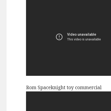
Rom Spaceknight toy commercial