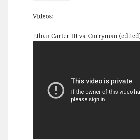
Videos:
Ethan Carter III vs. Curryman (edited