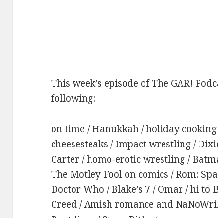
This week’s episode of The GAR! Podca
following:
on time / Hanukkah / holiday cooking /
cheesesteaks / Impact wrestling / Dixi
Carter / homo-erotic wrestling / Bat
The Motley Fool on comics / Rom: Spac
Doctor Who / Blake’s 7 / Omar / hi to 
Creed / Amish romance and NaNoWriMo