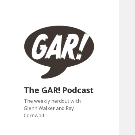
The GAR! Podcast
The weekly nerdout with
Glenn Walker and Ray
Cornwall.