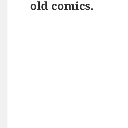
old comics.