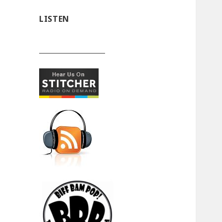
LISTEN