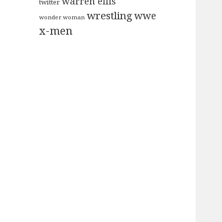
warren ellis
twitter
wrestling
wwe
wonder woman
x-men