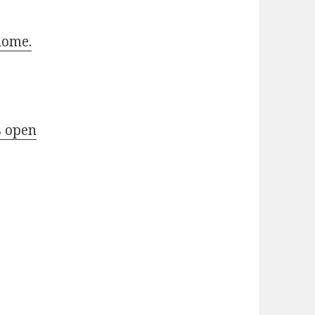
home.
s open