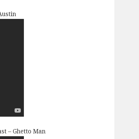
Austin
ast – Ghetto Man