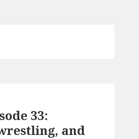
sode 33:
wrestling, and