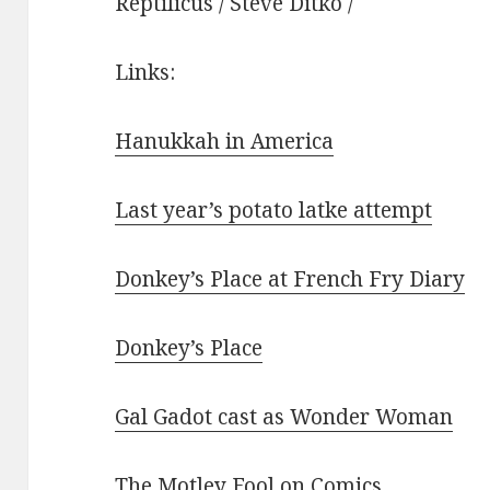
Reptilicus / Steve Ditko /
Links:
Hanukkah in America
Last year’s potato latke attempt
Donkey’s Place at French Fry Diary
Donkey’s Place
Gal Gadot cast as Wonder Woman
The Motley Fool on Comics