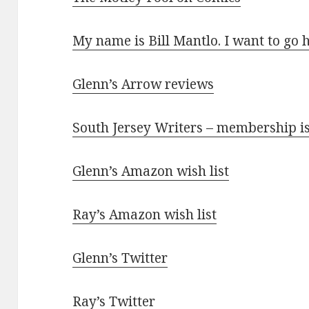
My name is Bill Mantlo. I want to go 
Glenn’s Arrow reviews
South Jersey Writers – membership i
Glenn’s Amazon wish list
Ray’s Amazon wish list
Glenn’s Twitter
Ray’s Twitter