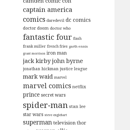
camden comic con
captain america
comics
dc comics
daredevil
doctor doom
doctor who
fantastic four
flash
frank miller
french fries
garth ennis
iron man
grant morrison
jack kirby
john byrne
jonathan hickman
justice league
mark waid
marvel
marvel comics
netflix
prince
secret wars
spider-man
stan lee
star wars
steve englehart
superman
television
thor