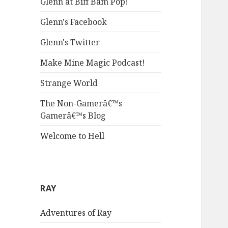
Glenn at Biff Bam Pop!
Glenn's Facebook
Glenn's Twitter
Make Mine Magic Podcast!
Strange World
The Non-Gamerâ€™s
Gamerâ€™s Blog
Welcome to Hell
RAY
Adventures of Ray