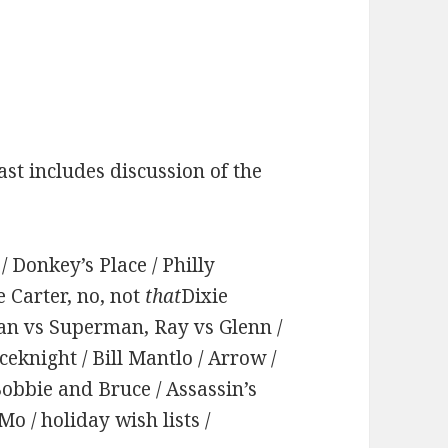
st includes discussion of the
 Donkey’s Place / Philly
e Carter, no, not
that
Dixie
man vs Superman, Ray vs Glenn /
eknight / Bill Mantlo / Arrow /
Bobbie and Bruce / Assassin’s
 / holiday wish lists /