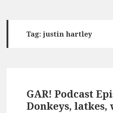
Tag:
justin hartley
GAR! Podcast Epi
Donkeys, latkes, 