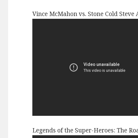
Vince McMahon vs. Stone Cold Steve 
Legends of the Super-Heroes: The Ro