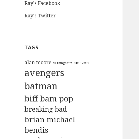
Ray's Facebook
Ray's Twitter
TAGS
alan moore
amazon
all things fun
avengers
batman
biff bam pop
breaking bad
brian michael
bendis